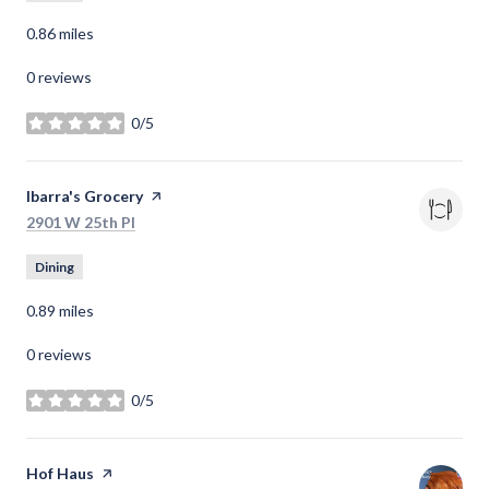
0.86
miles
0 reviews
0/5
stars
Visit the
Ibarra's Grocery
page on Yelp
Search
on Google Maps
2901 W 25th Pl
Dining
0.89
miles
0 reviews
0/5
stars
Visit the
Hof Haus
page on Yelp