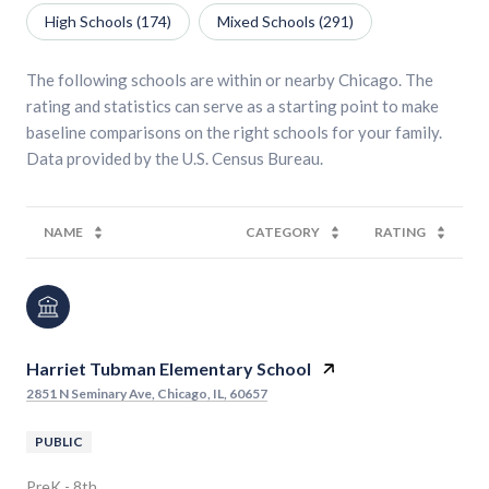
High Schools (
174
)
Mixed Schools (
291
)
The following schools are within or nearby Chicago. The
rating and statistics can serve as a starting point to make
baseline comparisons on the right schools for your family.
NAME
CATEGORY
RATING
Harriet Tubman Elementary School
2851 N Seminary Ave, Chicago, IL, 60657
PUBLIC
PreK - 8th