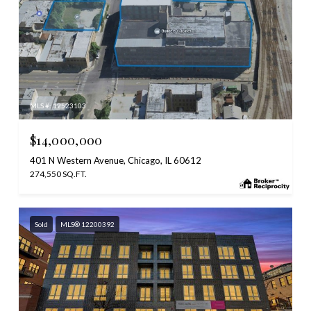
MLS #: 12523103
$14,000,000
401 N Western Avenue, Chicago, IL 60612
274,550 SQ.FT.
Sold
MLS® 12200392