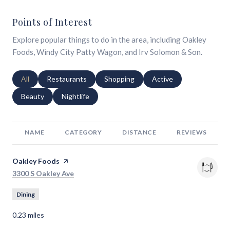
Points of Interest
Explore popular things to do in the area, including Oakley
Foods, Windy City Patty Wagon, and Irv Solomon & Son.
Search businesses related to
All
Search businesses related to
Restaurants
Search businesses related to
Shopping
Search businesses relat
Active
Search businesses related to
Beauty
Search businesses related to
Nightlife
NAME
CATEGORY
DISTANCE
REVIEWS
Visit the
Oakley Foods
page on Yelp
Search
on Google Maps
3300 S Oakley Ave
Dining
0.23
miles