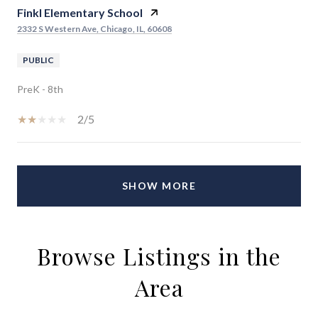
Finkl Elementary School
2332 S Western Ave, Chicago, IL, 60608
PUBLIC
PreK - 8th
2/5
SHOW MORE
Browse Listings in the
Area