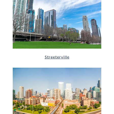
Streeterville