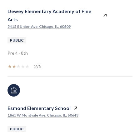
Dewey Elementary Academy of Fine
Arts
5415 S Union Ave, Chicago, IL, 60609
PUBLIC
PreK - 8th
2/5
Esmond Elementary School
1865 W Montvale Ave, Chicago, IL, 60643
PUBLIC