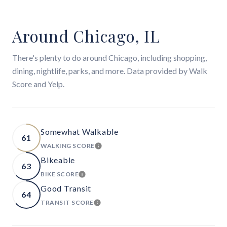
Around Chicago, IL
There's plenty to do around Chicago, including shopping,
dining, nightlife, parks, and more. Data provided by Walk
Score and Yelp.
Somewhat Walkable
61
WALKING SCORE
LEARN MORE
Bikeable
63
BIKE SCORE
LEARN MORE
Good Transit
64
TRANSIT SCORE
LEARN MORE