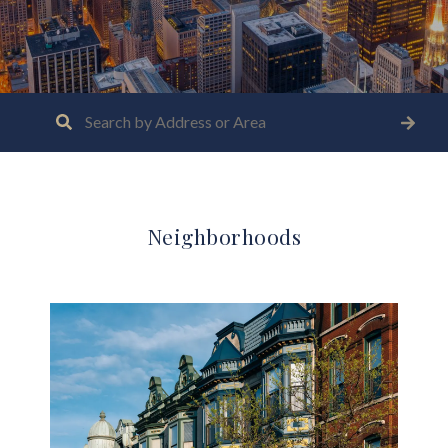
Neighborhoods