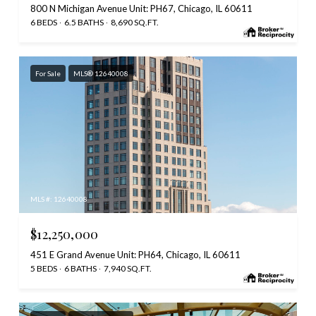
800 N Michigan Avenue Unit: PH67, Chicago, IL 60611
6 BEDS
6.5 BATHS
8,690 SQ.FT.
For Sale
MLS® 12640008
MLS #: 12640008
$12,250,000
451 E Grand Avenue Unit: PH64, Chicago, IL 60611
5 BEDS
6 BATHS
7,940 SQ.FT.