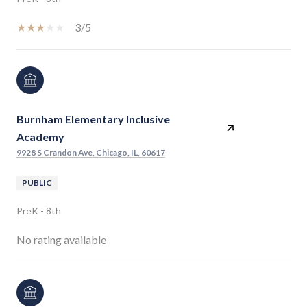
3/5
Burnham Elementary Inclusive
Academy
9928 S Crandon Ave, Chicago, IL, 60617
PUBLIC
PreK - 8th
No rating available