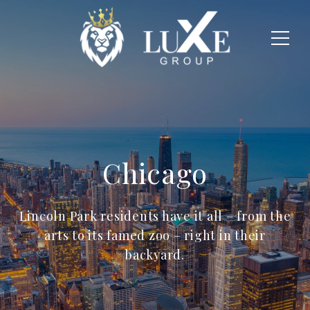
Chicago
Lincoln Park residents have it all – from the
arts to its famed zoo – right in their
backyard.