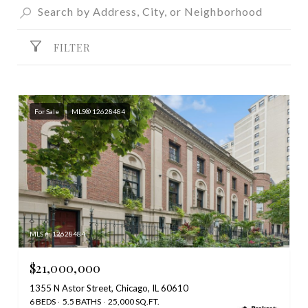
FILTER
For Sale
MLS® 12628484
MLS #: 12628484
$21,000,000
1355 N Astor Street, Chicago, IL 60610
6 BEDS
5.5 BATHS
25,000 SQ.FT.