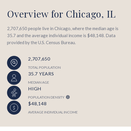
Overview for Chicago, IL
2,707,650 people live in Chicago, where the median age is
35.7 and the average individual income is $48,148. Data
provided by the U.S. Census Bureau.
2,707,650
TOTAL POPULATION
35.7 YEARS
MEDIAN AGE
HIGH
POPULATION DENSITY
$48,148
AVERAGE INDIVIDUAL INCOME