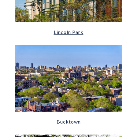
Lincoln Park
Bucktown