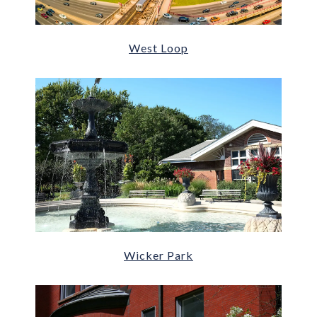
West Loop
Wicker Park