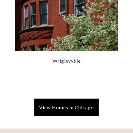
Wrigleyville
View Homes in Chicago