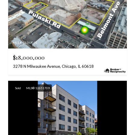
MLS #: 12369091
$18,000,000
3278 N Milwaukee Avenue, Chicago, IL 60618
Sold
MLS® 12651709