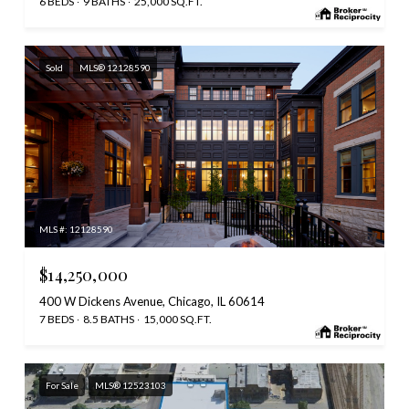
6 BEDS
9 BATHS
25,000 SQ.FT.
Sold
MLS® 12128590
MLS #: 12128590
$14,250,000
400 W Dickens Avenue, Chicago, IL 60614
7 BEDS
8.5 BATHS
15,000 SQ.FT.
For Sale
MLS® 12523103