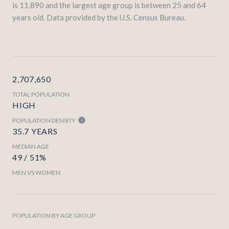
is 11,890 and the largest age group is
between 25 and 64
years old.
Data provided by the U.S. Census Bureau.
2,707,650
TOTAL POPULATION
HIGH
POPULATION DENSITY
35.7 YEARS
MEDIAN AGE
49 / 51%
MEN VS WOMEN
POPULATION BY AGE GROUP