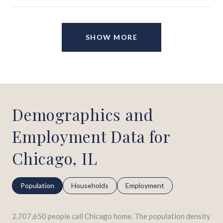
SHOW MORE
Demographics and
Employment Data for
Chicago, IL
Population
Households
Employment
2,707,650 people call Chicago home. The population density