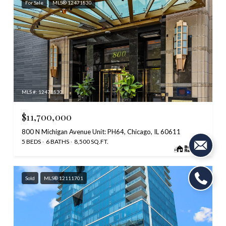
For Sale
MLS® 12471830
MLS #: 12471830
$11,700,000
800 N Michigan Avenue Unit: PH64, Chicago, IL 60611
5 BEDS
6 BATHS
8,500 SQ.FT.
Sold
MLS® 12111701