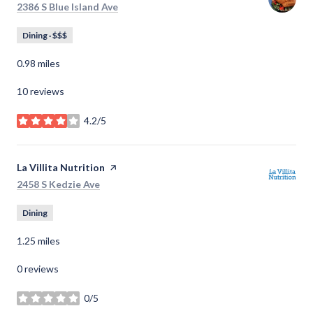
Search
on Google Maps
2386 S Blue Island Ave
Dining · $$$
0.98
miles
10 reviews
4.2/5
stars
Visit the
La Villita Nutrition
page on Yelp
Search
on Google Maps
2458 S Kedzie Ave
Dining
1.25
miles
0 reviews
0/5
stars