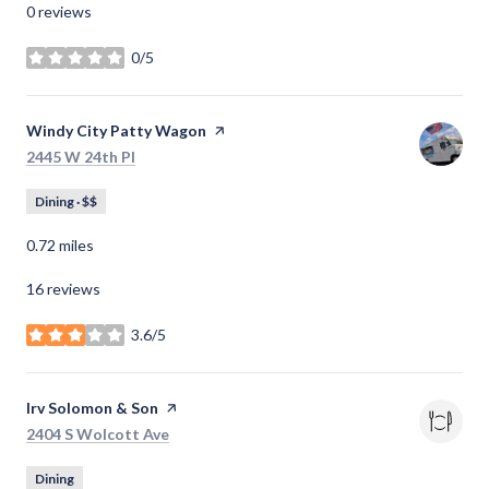
0 reviews
0/5
stars
Visit the
Windy City Patty Wagon
page on Yelp
Search
on Google Maps
2445 W 24th Pl
Dining · $$
0.72
miles
16 reviews
3.6/5
stars
Visit the
Irv Solomon & Son
page on Yelp
Search
on Google Maps
2404 S Wolcott Ave
Dining