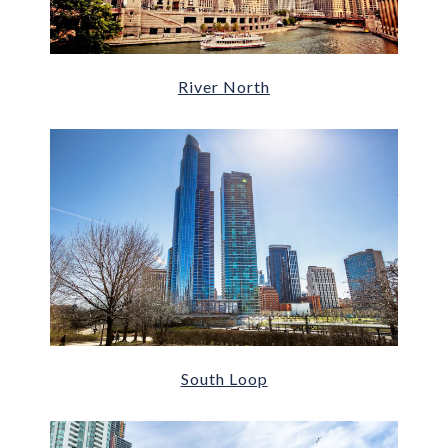
River North
South Loop