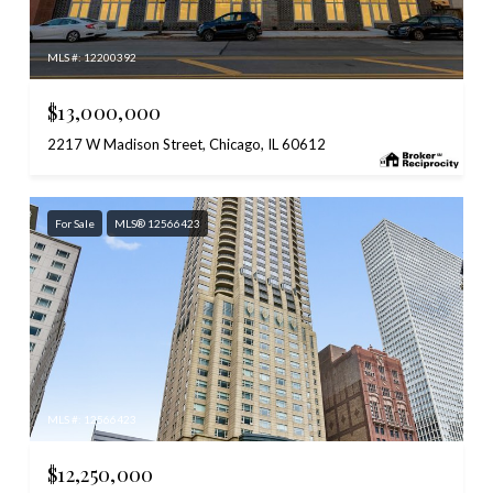
MLS #: 12200392
$13,000,000
2217 W Madison Street, Chicago, IL 60612
For Sale
MLS® 12566423
MLS #: 12566423
$12,250,000