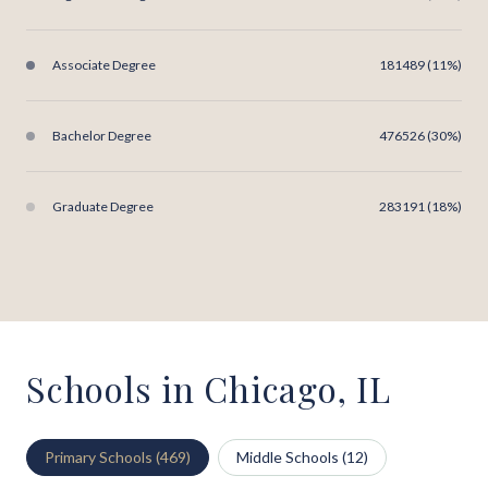
Associate Degree
181489 (11%)
Bachelor Degree
476526 (30%)
Graduate Degree
283191 (18%)
Schools in Chicago, IL
Primary Schools (
469
)
Middle Schools (
12
)