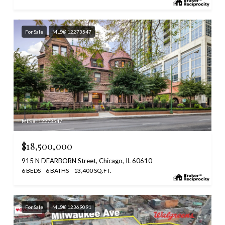
For Sale
MLS® 12273547
MLS #: 12273547
$18,500,000
915 N DEARBORN Street, Chicago, IL 60610
6 BEDS
6 BATHS
13,400 SQ.FT.
For Sale
MLS® 12369091