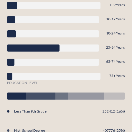
0-9 Years
10-17 Years
18-24 Years
25-64 Years
65-74 Years
75+ Years
EDUCATION LEVEL
Less Than 9th Grade
252412 (16%)
High School Degree
407776 (25%)