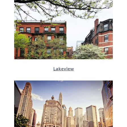
Lakeview