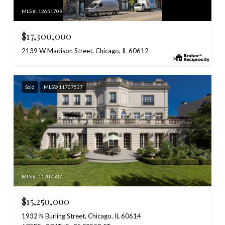
MLS #: 12651709
$17,300,000
2139 W Madison Street, Chicago, IL 60612
Sold
MLS® 11707537
MLS #: 11707537
$15,250,000
1932 N Burling Street, Chicago, IL 60614