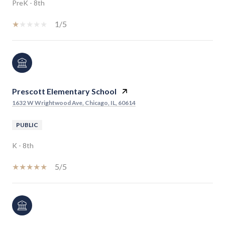
PreK - 8th
1/5
Prescott Elementary School
1632 W Wrightwood Ave, Chicago, IL, 60614
PUBLIC
K - 8th
5/5