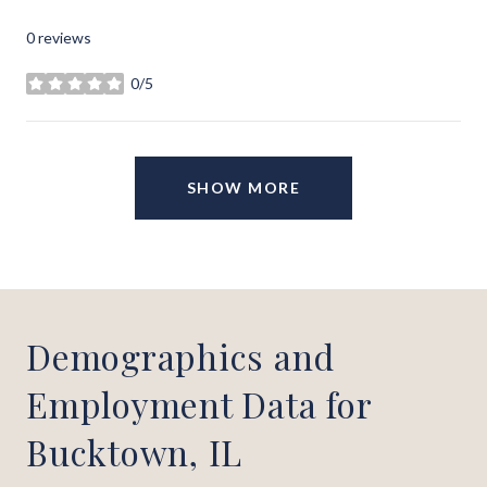
0 reviews
0/5
stars
SHOW MORE
Demographics and
Employment Data for
Bucktown, IL