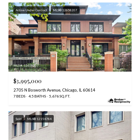
Active Under Contract
MLS® 12658207
MLS #: 12658207
$3,995,000
2705 N Bosworth Avenue, Chicago, IL 60614
7 BEDS
4.5 BATHS
5,676 SQ.FT.
Sold
MLS® 12154784