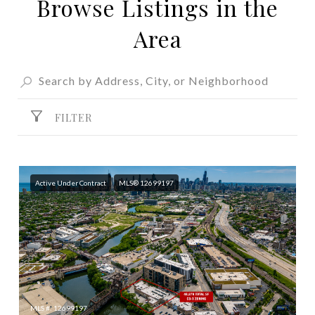
Browse Listings in the
SHOW MORE
Area
FILTER
Active Under Contract
MLS® 12699197
MLS #: 12699197