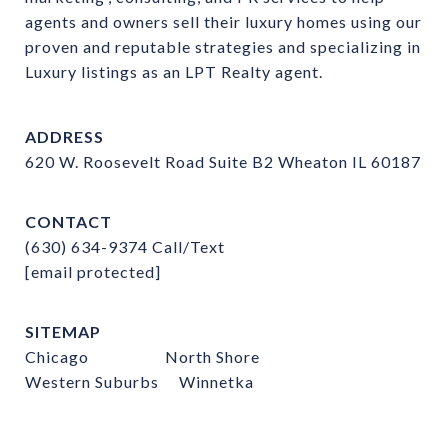
agents and owners sell their luxury homes using our 
proven and reputable strategies and specializing in 
Luxury listings as an LPT Realty agent.
ADDRESS
620 W. Roosevelt Road Suite B2 Wheaton IL 60187
CONTACT
(630) 634-9374
Call/Text
[email protected]
SITEMAP
Chicago
North Shore
Western Suburbs
Winnetka