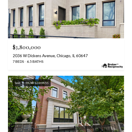
MLS #: 12154784
$3,800,000
2036 W Dickens Avenue, Chicago, IL 60647
7 BEDS
6.5 BATHS
Sold
MLS® 12449055