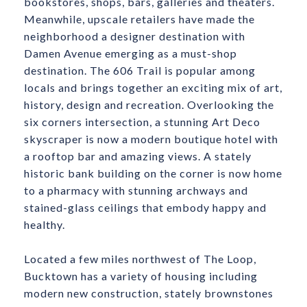
bookstores, shops, bars, galleries and theaters.
Meanwhile, upscale retailers have made the
neighborhood a designer destination with
Damen Avenue emerging as a must-shop
destination. The 606 Trail is popular among
locals and brings together an exciting mix of art,
history, design and recreation. Overlooking the
six corners intersection, a stunning Art Deco
skyscraper is now a modern boutique hotel with
a rooftop bar and amazing views. A stately
historic bank building on the corner is now home
to a pharmacy with stunning archways and
stained-glass ceilings that embody happy and
healthy.
​​​​​​​Located a few miles northwest of The Loop,
Bucktown has a variety of housing including
modern new construction, stately brownstones