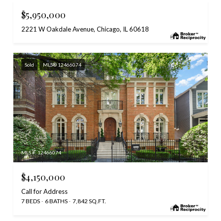
$5,950,000
2221 W Oakdale Avenue, Chicago, IL 60618
Sold
MLS® 12466074
MLS #: 12466074
$4,150,000
Call for Address
7 BEDS
6 BATHS
7,842 SQ.FT.