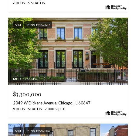
6 BEDS
5.5 BATHS
Sold
MLS® 12167467
MLS #: 12167467
$3,300,000
2049 W Dickens Avenue, Chicago, IL 60647
5 BEDS
6 BATHS
7,000 SQ.FT.
Sold
MLS® 12587006