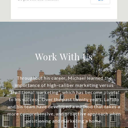
Work With Us
Throughout his career, Michael learned the
importance of high-caliber marketing versus
“traditional marketing”, which has become pivotal
to his success. Over the past twenty years, LaFido
and his team have developed a method that takes a
more comprehensive, and proactive approach when
positioning and marketing a home.