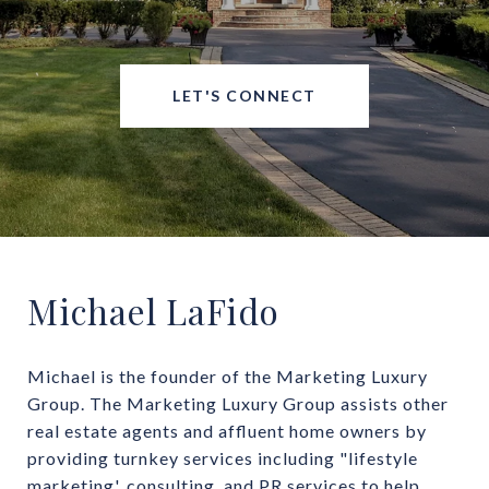
LET'S CONNECT
Michael LaFido
Michael is the founder of the Marketing Luxury 
Group. The Marketing Luxury Group assists other 
real estate agents and affluent home owners by 
providing turnkey services including "lifestyle 
marketing', consulting, and PR services to help 