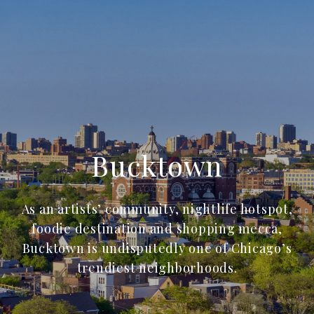
Bucktown
As an artists’ community, nightlife hotspot,
foodie destination and shopping mecca,
Bucktown is undisputedly one of Chicago’s
trendiest neighborhoods.