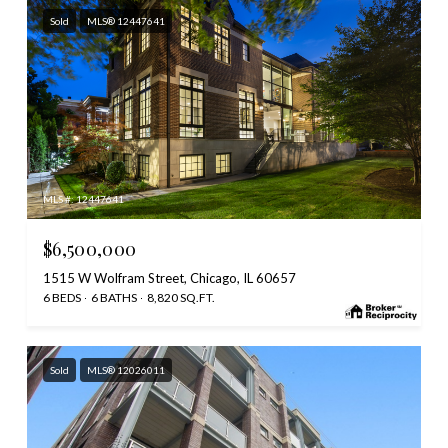
Sold
MLS® 12447641
MLS #: 12447641
$6,500,000
1515 W Wolfram Street, Chicago, IL 60657
6 BEDS
6 BATHS
8,820 SQ.FT.
Sold
MLS® 12026011