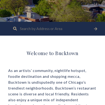
Welcome to Bucktown
As an artists’ community, nightlife hotspot,
foodie destination and shopping mecca,
Bucktown is undisputedly one of Chicago’s
trendiest neighborhoods. Bucktown’s restaurant
scene is diverse and local friendly. Residents
also enjoy a unique mix of independent