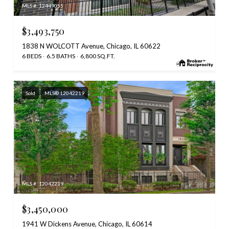
MLS #: 12449055
$3,493,750
1838 N WOLCOTT Avenue, Chicago, IL 60622
6 BEDS
6.5 BATHS
6,800 SQ.FT.
Sold
MLS® 12042219
MLS #: 12042219
$3,450,000
1941 W Dickens Avenue, Chicago, IL 60614