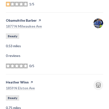
1/5
stars
Visit the
Obamuhthe Barber
page on Yelp
Search
on Google Maps
1877 N Milwaukee Ave
Beauty
0.53
miles
0 reviews
0/5
stars
Visit the
Heather Winn
page on Yelp
Search
on Google Maps
1859 N Elston Ave
Beauty
0.75
miles