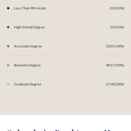
Less Than 9th Grade
224 (2%)
High School Degree
523 (5%)
Associate Degree
1323 (14%)
Bachelor Degree
4817 (50%)
Graduate Degree
2718 (28%)