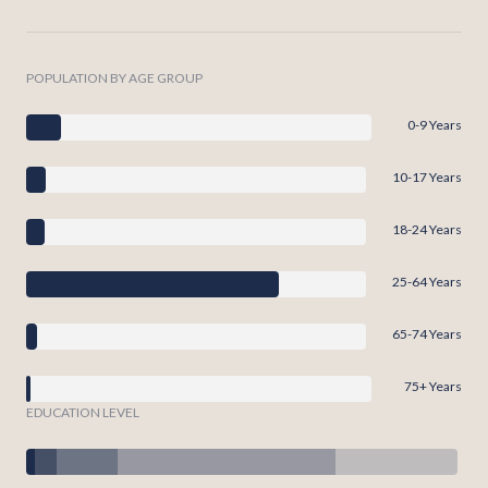
POPULATION BY AGE GROUP
0-9 Years
10-17 Years
18-24 Years
25-64 Years
65-74 Years
75+ Years
EDUCATION LEVEL