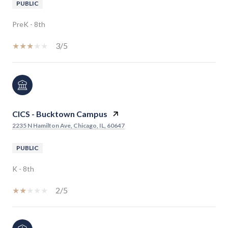
PUBLIC
PreK - 8th
3/5
CICS - Bucktown Campus
2235 N Hamilton Ave, Chicago, IL, 60647
PUBLIC
K - 8th
2/5