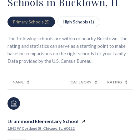
Schools in Bucktown, IL
Primary Schools (
5
)
High Schools (
1
)
The following schools are within or nearby Bucktown. The
rating and statistics can serve as a starting point to make
baseline comparisons on the right schools for your family.
NAME
CATEGORY
RATING
Drummond Elementary School
1845 W Cortland St, Chicago, IL, 60622