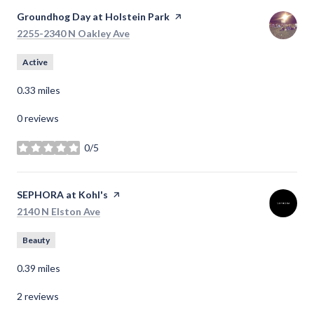
Visit the
Groundhog Day at Holstein Park
page on Yelp
Search
on Google Maps
2255-2340 N Oakley Ave
Active
0.33
miles
0 reviews
0/5
stars
Visit the
SEPHORA at Kohl's
page on Yelp
Search
on Google Maps
2140 N Elston Ave
Beauty
0.39
miles
2 reviews