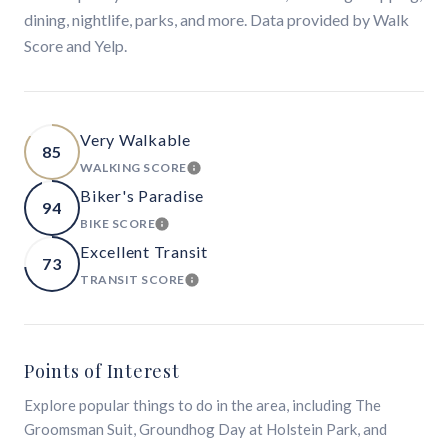
dining, nightlife, parks, and more. Data provided by Walk
Score and Yelp.
Very Walkable
85
WALKING SCORE
LEARN MORE
Biker's Paradise
94
BIKE SCORE
LEARN MORE
Excellent Transit
73
TRANSIT SCORE
LEARN MORE
Points of Interest
Explore popular things to do in the area, including The
Groomsman Suit, Groundhog Day at Holstein Park, and