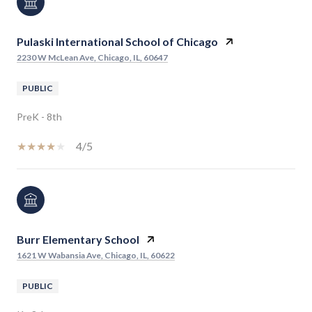
Pulaski International School of Chicago
2230 W McLean Ave, Chicago, IL, 60647
PUBLIC
PreK - 8th
4/5
Burr Elementary School
1621 W Wabansia Ave, Chicago, IL, 60622
PUBLIC