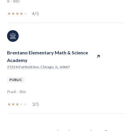
K - 8th
4/5
Brentano Elementary Math & Science
Academy
2723 N Fairfield Ave, Chicago, IL, 60647
PUBLIC
PreK - 8th
3/5