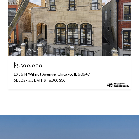
MLS #: 12587006
$3,300,000
1936 N Wilmot Avenue, Chicago, IL 60647
6 BEDS
5.5 BATHS
6,300 SQ.FT.