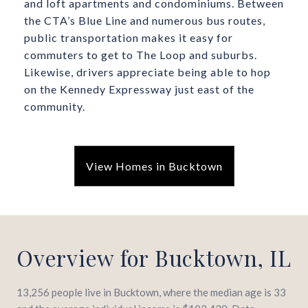
and loft apartments and condominiums. Between
the CTA’s Blue Line and numerous bus routes,
public transportation makes it easy for
commuters to get to The Loop and suburbs.
Likewise, drivers appreciate being able to hop
on the Kennedy Expressway just east of the
community.
View Homes in Bucktown
Overview for Bucktown, IL
13,256 people live in Bucktown, where the median age is 33