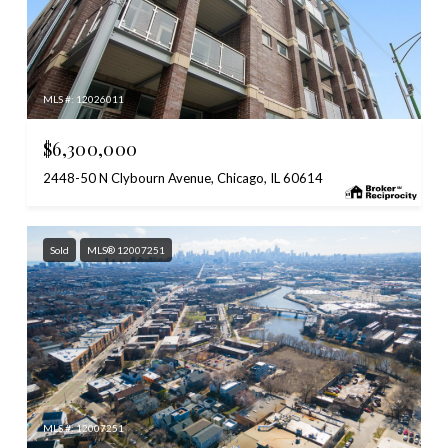
MLS #: 12026011
$6,300,000
2448-50 N Clybourn Avenue, Chicago, IL 60614
Sold
MLS® 12007251
MLS #: 12007251