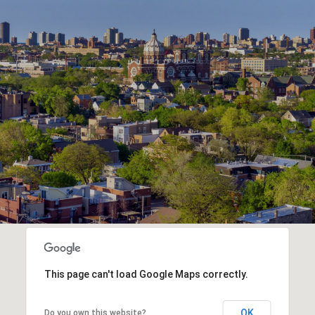
This page can't load Google Maps correctly.
OK
Do you own this website?