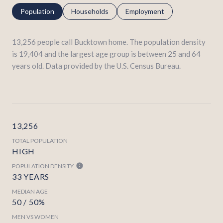
Population
Households
Employment
13,256 people call Bucktown home. The population density
is 19,404 and the largest age group is
between 25 and 64
years old.
Data provided by the U.S. Census Bureau.
13,256
TOTAL POPULATION
HIGH
POPULATION DENSITY
33 YEARS
MEDIAN AGE
50 / 50%
MEN VS WOMEN