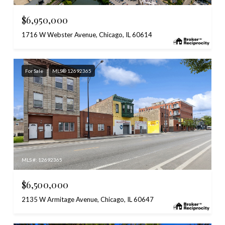
$6,950,000
1716 W Webster Avenue, Chicago, IL 60614
For Sale
MLS® 12692365
MLS #: 12692365
$6,500,000
2135 W Armitage Avenue, Chicago, IL 60647