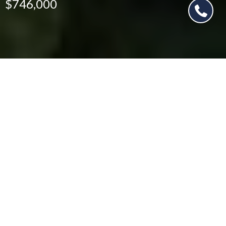
$746,000
$746,000
876 Deerpath Ct
5 Beds
5 Baths
3,720 Sq.Ft.
CONTACT AGENT
SCHEDULE SHOWING