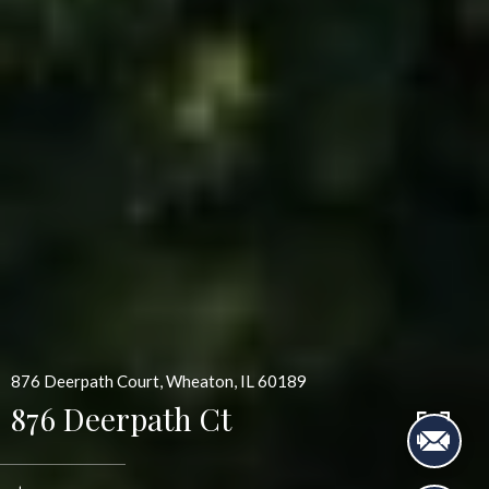
876 Deerpath Court, Wheaton, IL 60189
876 Deerpath Ct