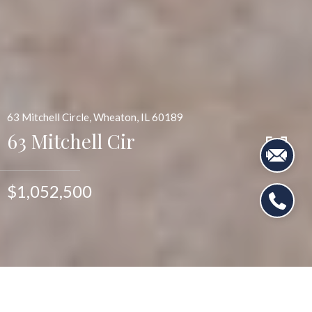
63 Mitchell Circle, Wheaton, IL 60189
63 Mitchell Cir
$1,052,500