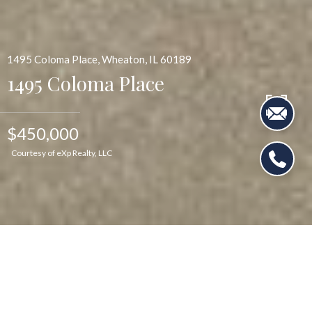
1495 Coloma Place, Wheaton, IL 60189
1495 Coloma Place
$450,000
Courtesy of eXp Realty, LLC
$450,000
1495 Coloma Place