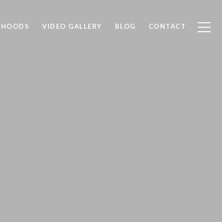
RHOODS
VIDEO GALLERY
BLOG
CONTACT