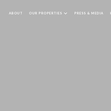
ABOUT
OUR PROPERTIES
PRESS & MEDIA