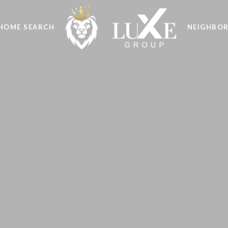
HOME SEARCH
NEIGHBO