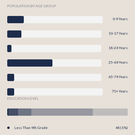
POPULATION BY AGE GROUP
0-9 Years
10-17 Years
18-24 Years
25-64 Years
65-74 Years
75+ Years
EDUCATION LEVEL
Less Than 9th Grade
48 (1%)