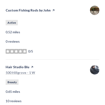
Visit the
Custom Fishing Rods by John
page on Yelp
Active
0.52
miles
0 reviews
0/5
stars
Visit the
Hair Studio Blu
page on Yelp
Search
on Google Maps
500 Hillgrove - 1 W
Beauty
0.65
miles
10 reviews