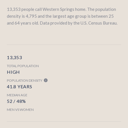
13,353 people call Western Springs home. The population
density is 4,795 and the largest age group is
between 25
and 64 years old.
Data provided by the U.S. Census Bureau.
13,353
TOTAL POPULATION
HIGH
POPULATION DENSITY
41.8 YEARS
MEDIAN AGE
52 / 48%
MEN VS WOMEN