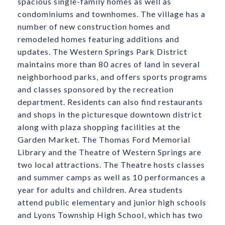
spacious single-family homes as well as
condominiums and townhomes. The village has a
number of new construction homes and
remodeled homes featuring additions and
updates. The Western Springs Park District
maintains more than 80 acres of land in several
neighborhood parks, and offers sports programs
and classes sponsored by the recreation
department. Residents can also find restaurants
and shops in the picturesque downtown district
along with plaza shopping facilities at the
Garden Market. The Thomas Ford Memorial
Library and the Theatre of Western Springs are
two local attractions. The Theatre hosts classes
and summer camps as well as 10 performances a
year for adults and children. Area students
attend public elementary and junior high schools
and Lyons Township High School, which has two