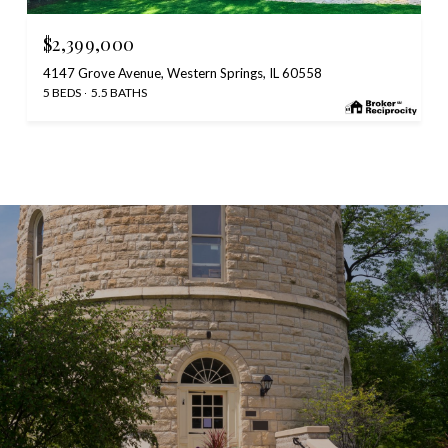
$2,399,000
4147 Grove Avenue, Western Springs, IL 60558
5 BEDS
5.5 BATHS