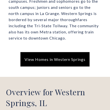
campuses. Freshmen and sophomores go to the
south campus; juniors and seniors go to the
north campus in La Grange. Western Springs is
bordered by several major thoroughfares
including the Tri-State Tollway. The community
also has its own Metra station, offering train
service to downtown Chicago.
View Homes in Western Springs
Overview for Western
Springs, IL