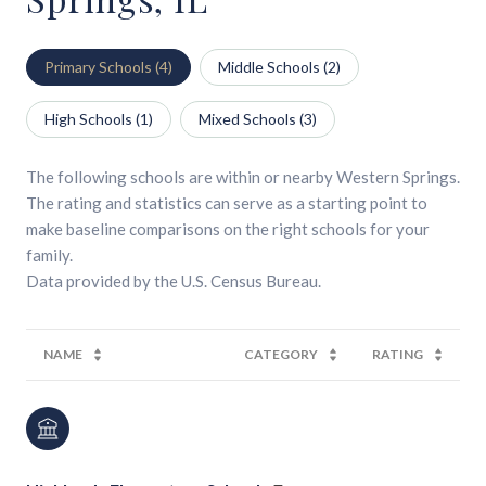
Primary Schools (
4
)
Middle Schools (
2
)
High Schools (
1
)
Mixed Schools (
3
)
The following schools are within or nearby Western Springs.
The rating and statistics can serve as a starting point to
make baseline comparisons on the right schools for your
family.
NAME
CATEGORY
RATING