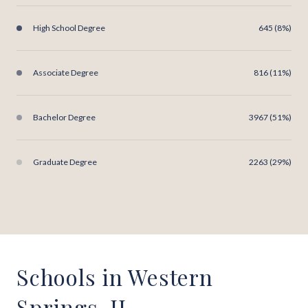
High School Degree
645 (8%)
Associate Degree
816 (11%)
Bachelor Degree
3967 (51%)
Graduate Degree
2263 (29%)
Schools in Western
Springs, IL