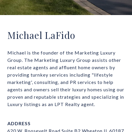
Michael LaFido
Michael is the founder of the Marketing Luxury 
Group. The Marketing Luxury Group assists other 
real estate agents and affluent home owners by 
providing turnkey services including "lifestyle 
marketing', consulting, and PR services to help 
agents and owners sell their luxury homes using our 
proven and reputable strategies and specializing in 
Luxury listings as an LPT Realty agent.
ADDRESS
620 W. Roosevelt Road Suite B2 Wheaton IL 60187