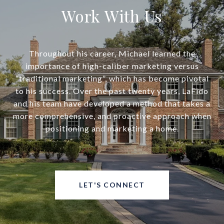
Work With Us
Throughout his career, Michael learned the
importance of high-caliber marketing versus
“traditional marketing”, which has become pivotal
to his success. Over the past twenty years, LaFido
and his team have developed a method that takes a
more comprehensive, and proactive approach when
positioning and marketing a home.
LET'S CONNECT