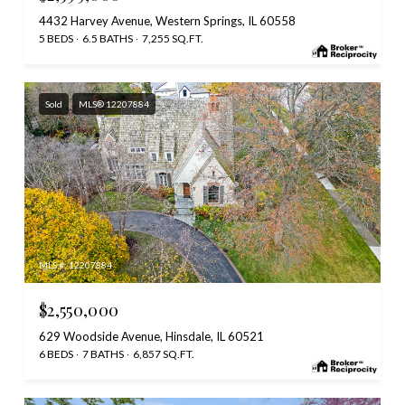
4432 Harvey Avenue, Western Springs, IL 60558
5 BEDS
6.5 BATHS
7,255 SQ.FT.
Sold
MLS® 12207884
MLS #: 12207884
$2,550,000
629 Woodside Avenue, Hinsdale, IL 60521
6 BEDS
7 BATHS
6,857 SQ.FT.