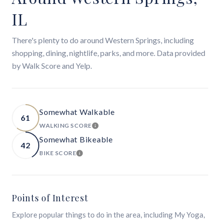
IL
There's plenty to do around Western Springs, including
shopping, dining, nightlife, parks, and more. Data provided
by Walk Score and Yelp.
Somewhat Walkable
61
WALKING SCORE
LEARN MORE
Somewhat Bikeable
42
BIKE SCORE
LEARN MORE
Points of Interest
Explore popular things to do in the area, including My Yoga,