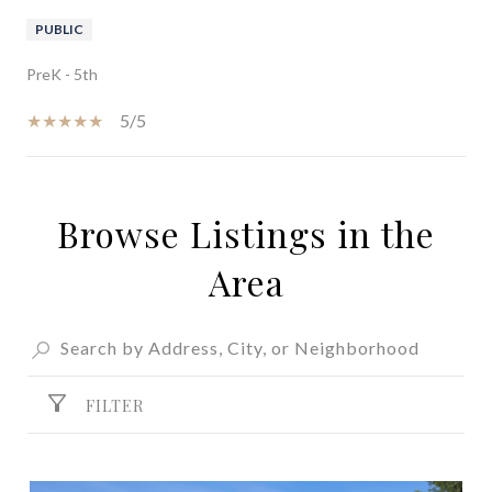
PUBLIC
PreK - 5th
5/5
Browse Listings in the
SHOW MORE
Area
FILTER