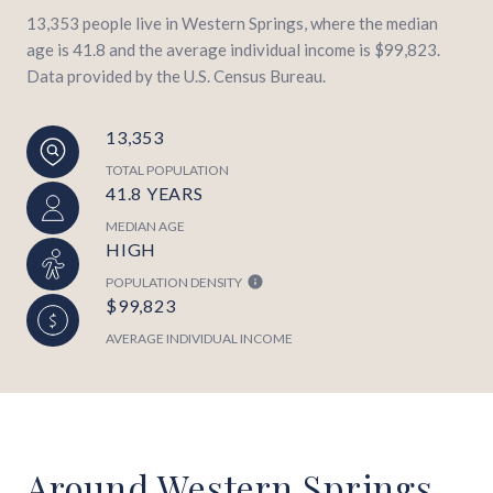
13,353 people live in Western Springs, where the median
age is 41.8 and the average individual income is $99,823.
Data provided by the U.S. Census Bureau.
13,353
TOTAL POPULATION
41.8 YEARS
MEDIAN AGE
HIGH
POPULATION DENSITY
$99,823
AVERAGE INDIVIDUAL INCOME
Around Western Springs,