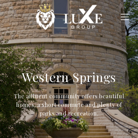
Western Springs
The affluent community offers beautiful
homes, a short commute and plenty of
parks and recreation.