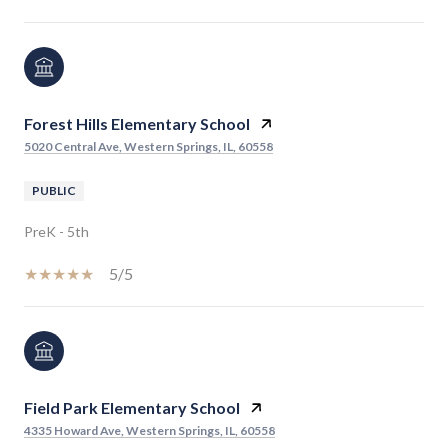
Forest Hills Elementary School
5020 Central Ave, Western Springs, IL, 60558
PUBLIC
PreK - 5th
5/5
Field Park Elementary School
4335 Howard Ave, Western Springs, IL, 60558