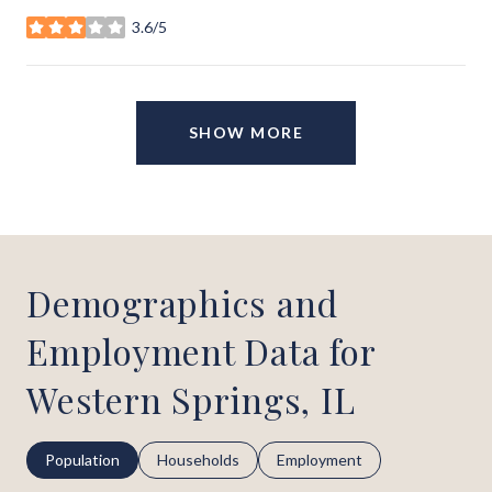
3.6/5
stars
SHOW MORE
Demographics and
Employment Data for
Western Springs, IL
Population
Households
Employment