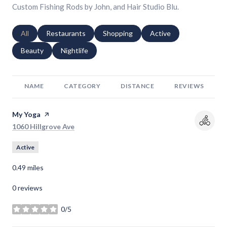
Custom Fishing Rods by John, and Hair Studio Blu.
Search businesses related to
All
Search businesses related to
Restaurants
Search businesses related to
Shopping
Search businesses relat
Active
Search businesses related to
Beauty
Search businesses related to
Nightlife
NAME
CATEGORY
DISTANCE
REVIEWS
Visit the
My Yoga
page on Yelp
Search
on Google Maps
1060 Hillgrove Ave
Active
0.49
miles
0 reviews
0/5
stars