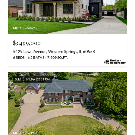
MLS #: 12666267
$3,499,000
5429 Lawn Avenue, Western Springs, IL 60558
6 BEDS
6.5 BATHS
7,909 SQ.FT.
Sold
MLS® 12363954
MLS #: 12363954