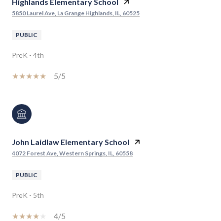
Highlands Elementary School
5850 Laurel Ave, La Grange Highlands, IL, 60525
PUBLIC
PreK - 4th
5/5
John Laidlaw Elementary School
4072 Forest Ave, Western Springs, IL, 60558
PUBLIC
PreK - 5th
4/5