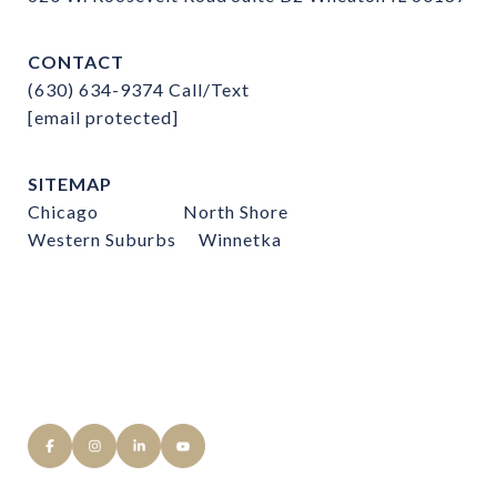
CONTACT
(630) 634-9374
Call/Text
[email protected]
SITEMAP
Chicago
North Shore
Western Suburbs
Winnetka