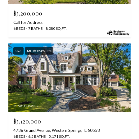
$3,200,000
Call for Address
6 BEDS
7 BATHS
8,080 SQ.FT.
Sold
MLS® 12492032
MLS #: 12492032
$3,120,000
4736 Grand Avenue, Western Springs, IL 60558
6 BEDS
6.5 BATHS
5,171 SQ.FT.