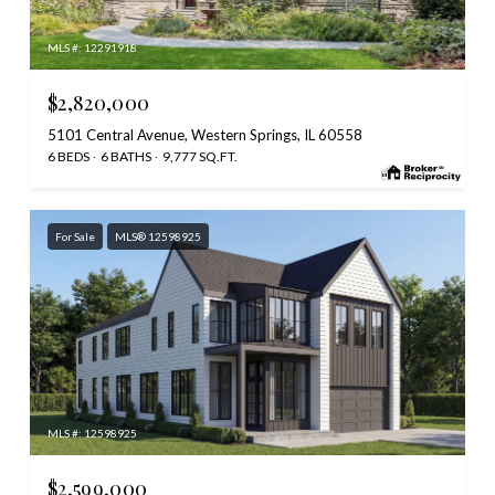
MLS #: 12291918
$2,820,000
5101 Central Avenue, Western Springs, IL 60558
6 BEDS
6 BATHS
9,777 SQ.FT.
For Sale
MLS® 12598925
MLS #: 12598925
$2,599,000