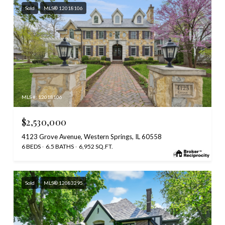
Sold
MLS® 12018106
MLS #: 12018106
$2,530,000
4123 Grove Avenue, Western Springs, IL 60558
6 BEDS
6.5 BATHS
6,952 SQ.FT.
Sold
MLS® 12083295