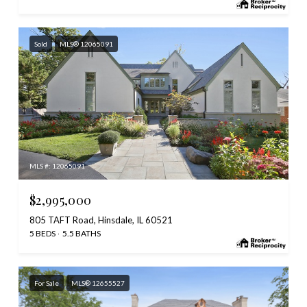
Sold
MLS® 12065091
MLS #: 12065091
$2,995,000
805 TAFT Road, Hinsdale, IL 60521
5 BEDS
5.5 BATHS
For Sale
MLS® 12655527