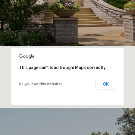
This page can't load Google Maps correctly.
OK
Do you own this website?