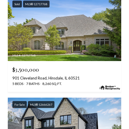
Sold
MLS® 12717768
MLS #: 12717768
$3,500,000
901 Cleveland Road, Hinsdale, IL 60521
5 BEDS
7 BATHS
8,260 SQ.FT.
For Sale
MLS® 12666267