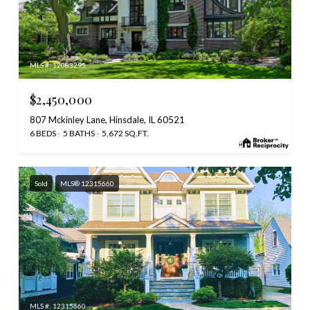
MLS #: 12083295
$2,450,000
807 Mckinley Lane, Hinsdale, IL 60521
6 BEDS
5 BATHS
5,672 SQ.FT.
Sold
MLS® 12315660
MLS #: 12315660