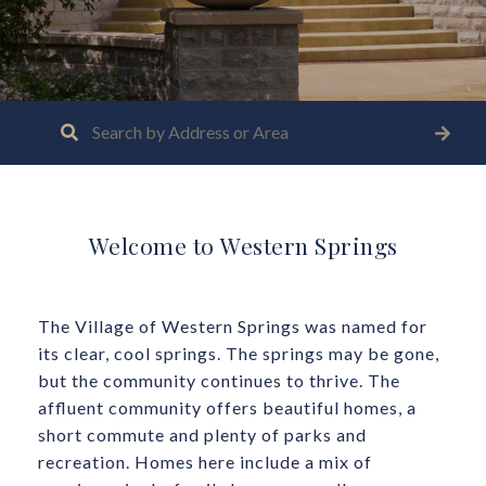
Welcome to Western Springs
The Village of Western Springs was named for
its clear, cool springs. The springs may be gone,
but the community continues to thrive. The
affluent community offers beautiful homes, a
short commute and plenty of parks and
recreation. Homes here include a mix of