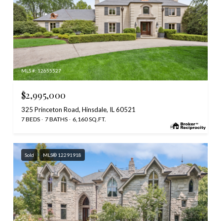
MLS #: 12655527
$2,995,000
325 Princeton Road, Hinsdale, IL 60521
7 BEDS
7 BATHS
6,160 SQ.FT.
Sold
MLS® 12291918