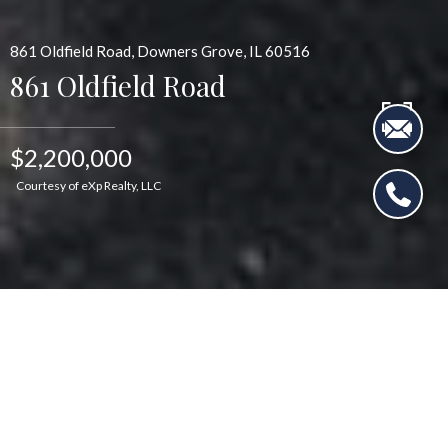
861 Oldfield Road, Downers Grove, IL 60516
861 Oldfield Road
$2,200,000
Courtesy of eXp Realty, LLC
$2,200,000
861 Oldfield Road