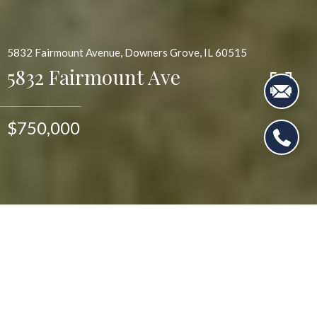
5832 Fairmount Avenue, Downers Grove, IL 60515
5832 Fairmount Ave
$750,000
$750,000
5832 Fairmount Ave