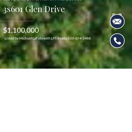
3s601 Glen Drive
$1,100,000
Listed by Michael LaFido with LPT Realty 630-674-3488
$1,100,000
3s601 Glen Drive
5 Beds
4 Baths
3,583 Sq.Ft.
1.69 Acres