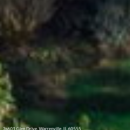
3s601 Glen Drive, Warrenville, IL 60555