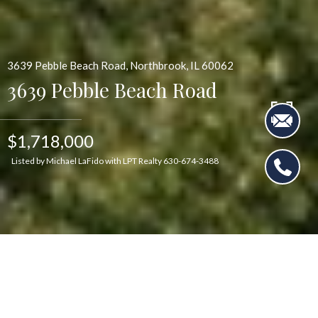
3639 Pebble Beach Road, Northbrook, IL 60062
3639 Pebble Beach Road
$1,718,000
Listed by Michael LaFido with LPT Realty 630-674-3488
$1,718,000
3639 Pebble Beach Road