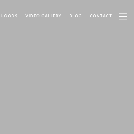
RHOODS
VIDEO GALLERY
BLOG
CONTACT