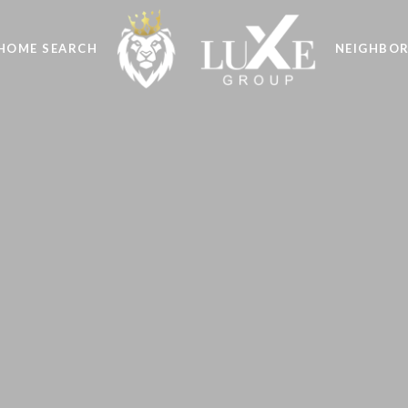
HOME SEARCH
NEIGHBO