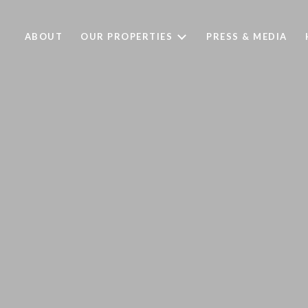
ABOUT
OUR PROPERTIES
PRESS & MEDIA