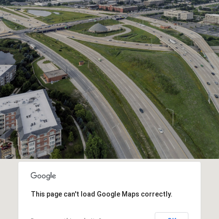
This page can't load Google Maps correctly.