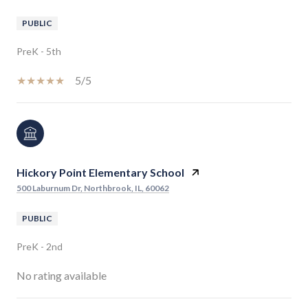
PUBLIC
PreK - 5th
5/5
Hickory Point Elementary School
500 Laburnum Dr, Northbrook, IL, 60062
PUBLIC
PreK - 2nd
No rating available