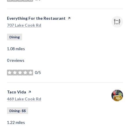
stars
Visit the
Everything For the Restaurant
page on Yelp
Search
on Google Maps
707 Lake Cook Rd
Dining
1.08
miles
0 reviews
0/5
stars
Visit the
Taco Vida
page on Yelp
Search
on Google Maps
469 Lake Cook Rd
Dining · $$
1.22
miles