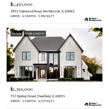
$2,450,000
1851 Oakwood Road, Northbrook, IL 60062
6 BEDS
6.5 BATHS
5,902 SQ.FT.
For Sale
MLS® 12428770
MLS #: 12428770
$2,399,000
757 Kipling Street, Deerfield, IL 60015
6 BEDS
5.5 BATHS
6,375 SQ.FT.