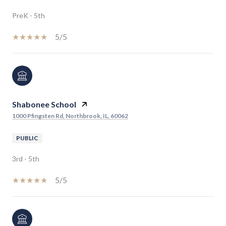
PreK - 5th
5/5
Shabonee School
1000 Pfingsten Rd, Northbrook, IL, 60062
PUBLIC
3rd - 5th
5/5