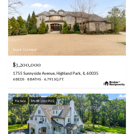
MLS #: 12593866
$3,200,000
1755 Sunnyside Avenue, Highland Park, IL 60035
6 BEDS
8 BATHS
6,791 SQ.FT.
For Sale
MLS® 12669522