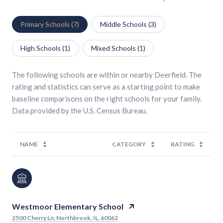
Primary Schools (
7
)
Middle Schools (
3
)
High Schools (
1
)
Mixed Schools (
1
)
The following schools are within or nearby Deerfield. The
rating and statistics can serve as a starting point to make
baseline comparisons on the right schools for your family.
NAME
CATEGORY
RATING
Westmoor Elementary School
2500 Cherry Ln, Northbrook, IL, 60062