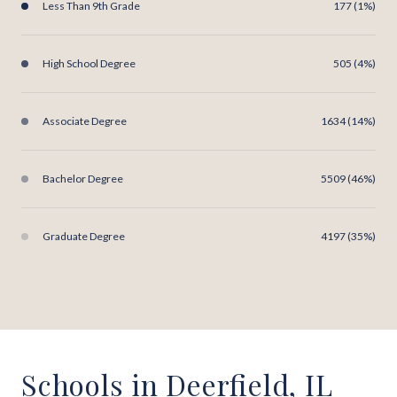
Less Than 9th Grade
177 (1%)
High School Degree
505 (4%)
Associate Degree
1634 (14%)
Bachelor Degree
5509 (46%)
Graduate Degree
4197 (35%)
Schools in Deerfield, IL