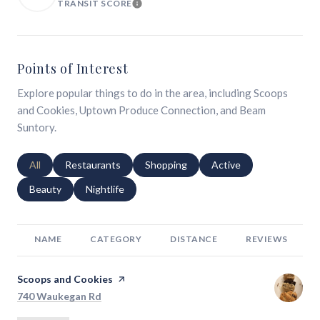
TRANSIT SCORE
LEARN MORE
Points of Interest
Explore popular things to do in the area, including Scoops
and Cookies, Uptown Produce Connection, and Beam
Suntory.
Search businesses related to
All
Search businesses related to
Restaurants
Search businesses related to
Shopping
Search businesses relat
Active
Search businesses related to
Beauty
Search businesses related to
Nightlife
NAME
CATEGORY
DISTANCE
REVIEWS
Visit the
Scoops and Cookies
page on Yelp
Search
on Google Maps
740 Waukegan Rd