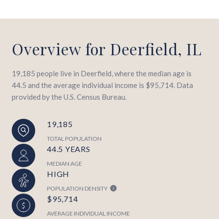
Overview for Deerfield, IL
19,185 people live in Deerfield, where the median age is
44.5 and the average individual income is $95,714. Data
provided by the U.S. Census Bureau.
19,185
TOTAL POPULATION
44.5 YEARS
MEDIAN AGE
HIGH
POPULATION DENSITY
$95,714
AVERAGE INDIVIDUAL INCOME