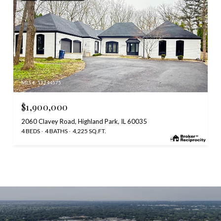
MLS #: 12344575
$1,900,000
2060 Clavey Road, Highland Park, IL 60035
4 BEDS
4 BATHS
4,225 SQ.FT.