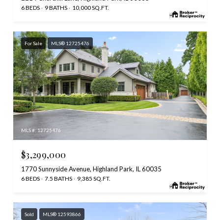
6 BEDS
9 BATHS
10,000 SQ.FT.
For Sale
MLS® 12725476
MLS #: 12725476
$3,299,000
1770 Sunnyside Avenue, Highland Park, IL 60035
6 BEDS
7.5 BATHS
9,385 SQ.FT.
Sold
MLS® 12593866