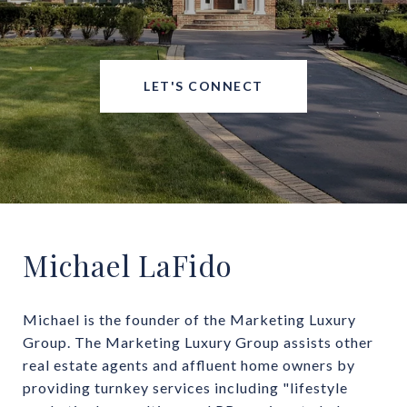
LET'S CONNECT
Michael LaFido
Michael is the founder of the Marketing Luxury 
Group. The Marketing Luxury Group assists other 
real estate agents and affluent home owners by 
providing turnkey services including "lifestyle 