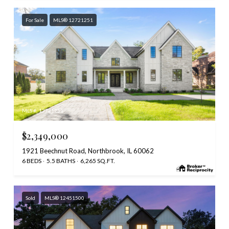
For Sale
MLS® 12721251
MLS #: 12721251
$2,349,000
1921 Beechnut Road, Northbrook, IL 60062
6 BEDS
5.5 BATHS
6,265 SQ.FT.
Sold
MLS® 12451500