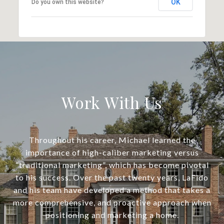
OK
Do you own this website?
Work With Us
Throughout his career, Michael learned the
importance of high-caliber marketing versus
“traditional marketing”, which has become pivotal
to his success. Over the past twenty years, LaFido
and his team have developed a method that takes a
more comprehensive, and proactive approach when
positioning and marketing a home.