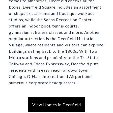
comes to amenities, Deerfield checks all the
boxes. Deerfield Square includes an assortment
of shops, restaurants and boutique workout
studios, while the Sachs Recreation Center
offers an indoor pool, tennis courts,
gymnasiums, fitness classes and more. Another
popular attraction is the Deerfield Historic
Village, where residents and visitors can explore
buildings dating back to the 1800s. With two
Metra stations and proximity to the Tri-State
Tollway and Edens Expressway, Deerfield puts
residents within easy reach of downtown
Chicago, O'Hare International Airport and
numerous corporate headquarters.
View Homes in Deerfield