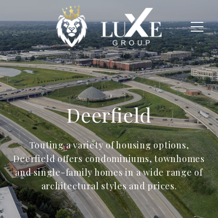
Deerfield
Touting a variety of housing options,
Deerfield offers condominiums, townhomes
and single-family homes in a wide range of
architectural styles and prices.