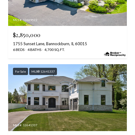
MLS #: 12669522
$2,850,000
1755 Sunset Lane, Bannockburn, IL 60015
6 BEDS
4 BATHS
4,700 SQ.FT.
For Sale
MLS® 12641337
MLS #: 12641337