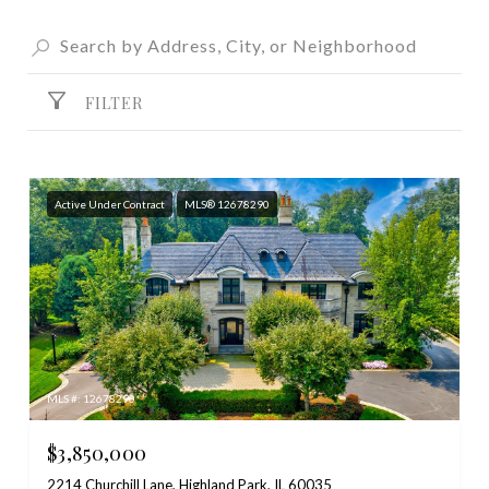
FILTER
Active Under Contract
MLS® 12678290
MLS #: 12678290
$3,850,000
2214 Churchill Lane, Highland Park, IL 60035