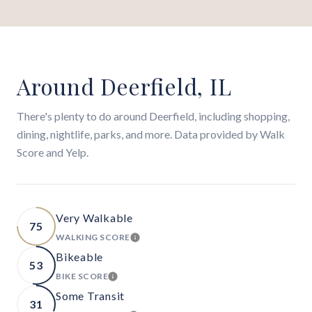
Around Deerfield, IL
There's plenty to do around Deerfield, including shopping,
dining, nightlife, parks, and more. Data provided by Walk
Score and Yelp.
Very Walkable
75
WALKING SCORE
LEARN MORE
Bikeable
53
BIKE SCORE
LEARN MORE
Some Transit
31