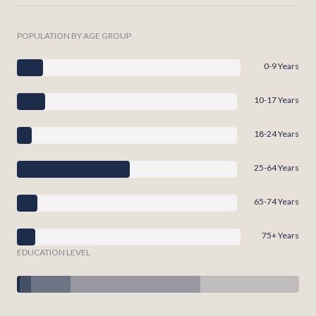
POPULATION BY AGE GROUP
0-9 Years
10-17 Years
18-24 Years
25-64 Years
65-74 Years
75+ Years
EDUCATION LEVEL