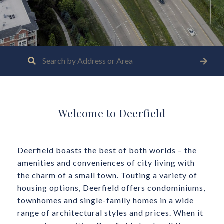
Welcome to Deerfield
Deerfield boasts the best of both worlds – the
amenities and conveniences of city living with
the charm of a small town. Touting a variety of
housing options, Deerfield offers condominiums,
townhomes and single-family homes in a wide
range of architectural styles and prices. When it