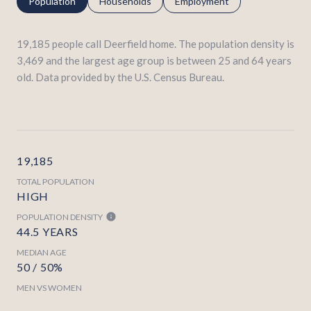
Population
Households
Employment
19,185 people call Deerfield home. The population density is
3,469 and the largest age group is
between 25 and 64 years
old.
Data provided by the U.S. Census Bureau.
19,185
TOTAL POPULATION
HIGH
POPULATION DENSITY
44.5 YEARS
MEDIAN AGE
50 / 50%
MEN VS WOMEN