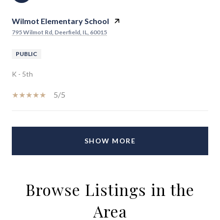
Wilmot Elementary School
795 Wilmot Rd, Deerfield, IL, 60015
PUBLIC
K - 5th
5/5
SHOW MORE
Browse Listings in the
Area