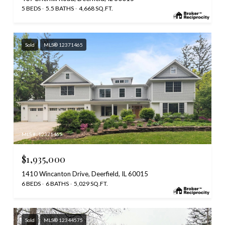
5 BEDS
5.5 BATHS
4,668 SQ.FT.
Sold
MLS® 12371465
MLS #: 12371465
$1,935,000
1410 Wincanton Drive, Deerfield, IL 60015
6 BEDS
6 BATHS
5,029 SQ.FT.
Sold
MLS® 12344575