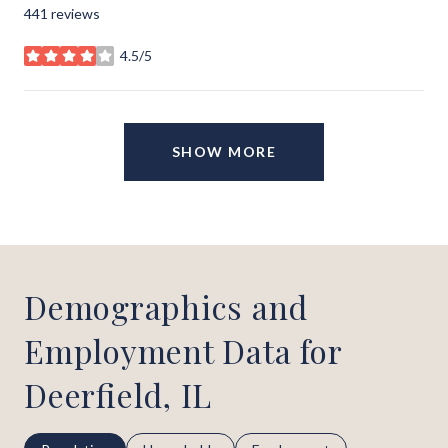
441 reviews
4.5/5
stars
SHOW MORE
Demographics and
Employment Data for
Deerfield, IL