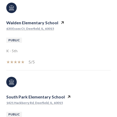
Walden Elementary School
630 Essex Ct, Deerfield, IL, 60015
PUBLIC
K - 5th
5/5
South Park Elementary School
1421 Hackberry Rd, Deerfield, IL, 60015
PUBLIC