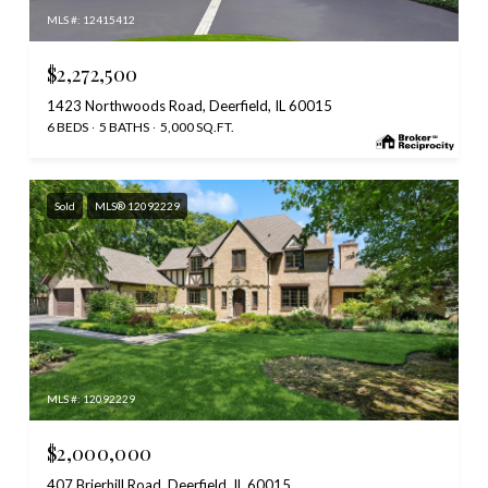
MLS #: 12415412
$2,272,500
1423 Northwoods Road, Deerfield, IL 60015
6 BEDS
5 BATHS
5,000 SQ.FT.
Sold
MLS® 12092229
MLS #: 12092229
$2,000,000
407 Brierhill Road, Deerfield, IL 60015