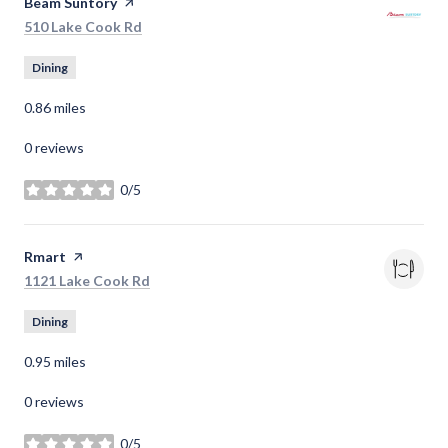
Visit the
Beam Suntory
page on Yelp
Search
on Google Maps
510 Lake Cook Rd
Dining
0.86
miles
0 reviews
0/5
stars
Visit the
Rmart
page on Yelp
Search
on Google Maps
1121 Lake Cook Rd
Dining
0.95
miles
0 reviews
0/5