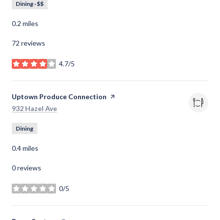
Dining · $$
0.2
miles
72 reviews
4.7/5
stars
Visit the
Uptown Produce Connection
page on Yelp
Search
on Google Maps
932 Hazel Ave
Dining
0.4
miles
0 reviews
0/5
stars