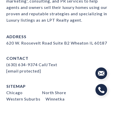
marketing', consulting, and PR services to help 
agents and owners sell their luxury homes using our 
proven and reputable strategies and specializing in 
Luxury listings as an LPT Realty agent.
ADDRESS
620 W. Roosevelt Road Suite B2 Wheaton IL 60187
CONTACT
(630) 634-9374
Call/Text
[email protected]
SITEMAP
Chicago
North Shore
Western Suburbs
Winnetka