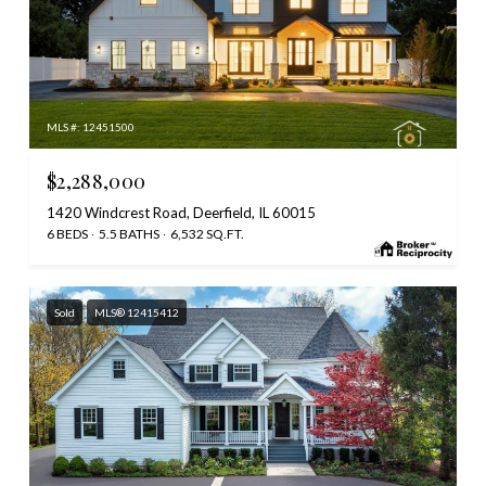
MLS #: 12451500
$2,288,000
1420 Windcrest Road, Deerfield, IL 60015
6 BEDS
5.5 BATHS
6,532 SQ.FT.
Sold
MLS® 12415412