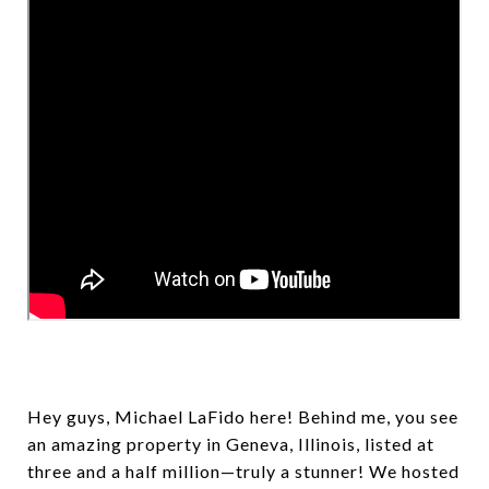
Hey guys, Michael LaFido here! Behind me, you see
an amazing property in Geneva, Illinois, listed at
three and a half million—truly a stunner! We hosted