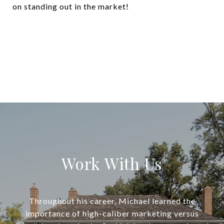
on standing out in the market!
Work With Us
Throughout his career, Michael learned the
importance of high-caliber marketing versus