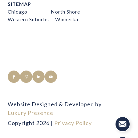
SITEMAP
Chicago
North Shore
Western Suburbs
Winnetka
Website Designed & Developed by
Luxury Presence
Copyright
2026
|
Privacy Policy