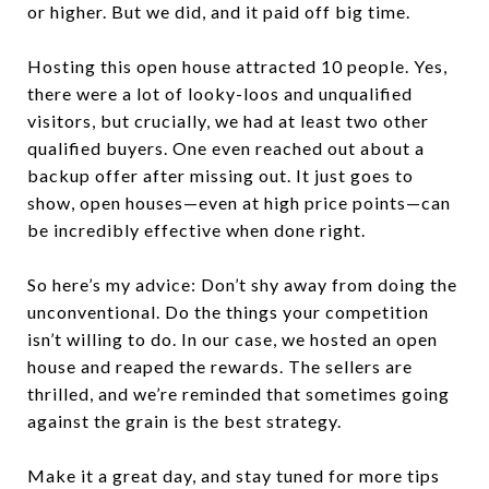
or higher. But we did, and it paid off big time.
Hosting this open house attracted 10 people. Yes,
there were a lot of looky-loos and unqualified
visitors, but crucially, we had at least two other
qualified buyers. One even reached out about a
backup offer after missing out. It just goes to
show, open houses—even at high price points—can
be incredibly effective when done right.
So here’s my advice: Don’t shy away from doing the
unconventional. Do the things your competition
isn’t willing to do. In our case, we hosted an open
house and reaped the rewards. The sellers are
thrilled, and we’re reminded that sometimes going
against the grain is the best strategy.
Make it a great day, and stay tuned for more tips