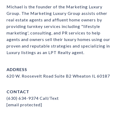
Michael is the founder of the Marketing Luxury 
Group. The Marketing Luxury Group assists other 
real estate agents and affluent home owners by 
providing turnkey services including "lifestyle 
marketing', consulting, and PR services to help 
agents and owners sell their luxury homes using our 
proven and reputable strategies and specializing in 
Luxury listings as an LPT Realty agent.
ADDRESS
620 W. Roosevelt Road Suite B2 Wheaton IL 60187
CONTACT
(630) 634-9374
Call/Text
[email protected]