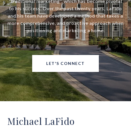
“traditional marketing”, which has become pivotal
to his success. Over the past twenty years, LaFido
and his team have developed a method that takes a
more comprehensive, and proactive approach when
positioning and marketing a home.
LET'S CONNECT
Michael LaFido