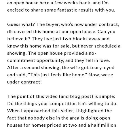
an open house here a few weeks back, and I’m
excited to share some fantastic results with you.
Guess what? The buyer, who’s now under contract,
discovered this home at our open house. Can you
believe it? They live just two blocks away and
knew this home was for sale, but never scheduled a
showing. The open house provided a no-
commitment opportunity, and they fell in love.
After a second showing, the wife got teary-eyed
and said, "This just feels like home." Now, we’re
under contract!
The point of this video (and blog post) is simple:
Do the things your competition isn’t willing to do.
When I approached this seller, I highlighted the
fact that nobody else in the area is doing open
houses for homes priced at two and a half million