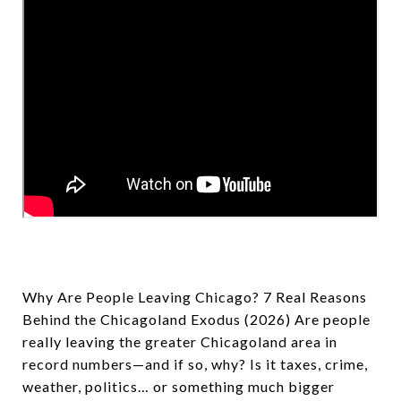
Why Are People Leaving Chicago? 7 Real Reasons
Behind the Chicagoland Exodus (2026) Are people
really leaving the greater Chicagoland area in
record numbers—and if so, why? Is it taxes, crime,
weather, politics… or something much bigger