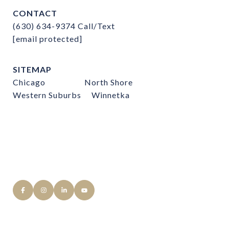
CONTACT
(630) 634-9374
Call/Text
[email protected]
SITEMAP
Chicago
North Shore
Western Suburbs
Winnetka