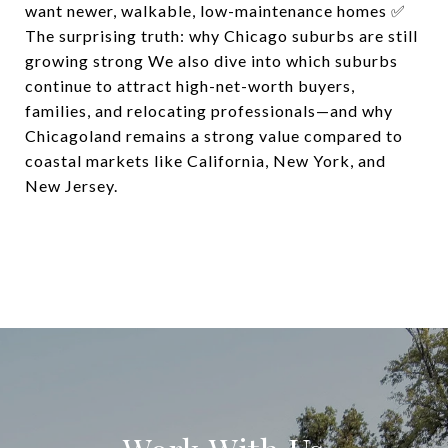
want newer, walkable, low-maintenance homes ✅
The surprising truth: why Chicago suburbs are still
growing strong We also dive into which suburbs
continue to attract high-net-worth buyers,
families, and relocating professionals—and why
Chicagoland remains a strong value compared to
coastal markets like California, New York, and
New Jersey.