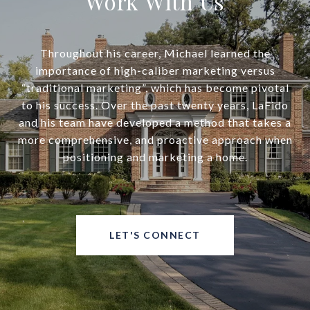
Work With Us
Throughout his career, Michael learned the
importance of high-caliber marketing versus
“traditional marketing”, which has become pivotal
to his success. Over the past twenty years, LaFido
and his team have developed a method that takes a
more comprehensive, and proactive approach when
positioning and marketing a home.
LET'S CONNECT