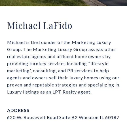
Michael LaFido
Michael is the founder of the Marketing Luxury 
Group. The Marketing Luxury Group assists other 
real estate agents and affluent home owners by 
providing turnkey services including "lifestyle 
marketing', consulting, and PR services to help 
agents and owners sell their luxury homes using our 
proven and reputable strategies and specializing in 
Luxury listings as an LPT Realty agent.
ADDRESS
620 W. Roosevelt Road Suite B2 Wheaton IL 60187