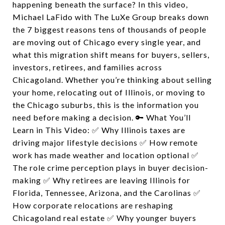
happening beneath the surface? In this video,
Michael LaFido with The LuXe Group breaks down
the 7 biggest reasons tens of thousands of people
are moving out of Chicago every single year, and
what this migration shift means for buyers, sellers,
investors, retirees, and families across
Chicagoland. Whether you’re thinking about selling
your home, relocating out of Illinois, or moving to
the Chicago suburbs, this is the information you
need before making a decision. 🔑 What You’ll
Learn in This Video: ✅ Why Illinois taxes are
driving major lifestyle decisions ✅ How remote
work has made weather and location optional ✅
The role crime perception plays in buyer decision-
making ✅ Why retirees are leaving Illinois for
Florida, Tennessee, Arizona, and the Carolinas ✅
How corporate relocations are reshaping
Chicagoland real estate ✅ Why younger buyers