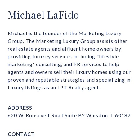
Michael LaFido
Michael is the founder of the Marketing Luxury 
Group. The Marketing Luxury Group assists other 
real estate agents and affluent home owners by 
providing turnkey services including "lifestyle 
marketing', consulting, and PR services to help 
agents and owners sell their luxury homes using our 
proven and reputable strategies and specializing in 
Luxury listings as an LPT Realty agent.
ADDRESS
620 W. Roosevelt Road Suite B2 Wheaton IL 60187
CONTACT