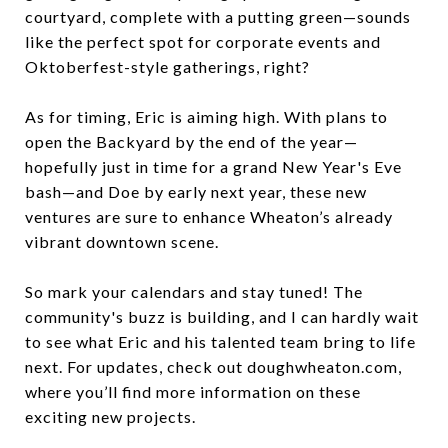
courtyard, complete with a putting green—sounds
like the perfect spot for corporate events and
Oktoberfest-style gatherings, right?
As for timing, Eric is aiming high. With plans to
open the Backyard by the end of the year—
hopefully just in time for a grand New Year's Eve
bash—and Doe by early next year, these new
ventures are sure to enhance Wheaton’s already
vibrant downtown scene.
So mark your calendars and stay tuned! The
community's buzz is building, and I can hardly wait
to see what Eric and his talented team bring to life
next. For updates, check out doughwheaton.com,
where you’ll find more information on these
exciting new projects.