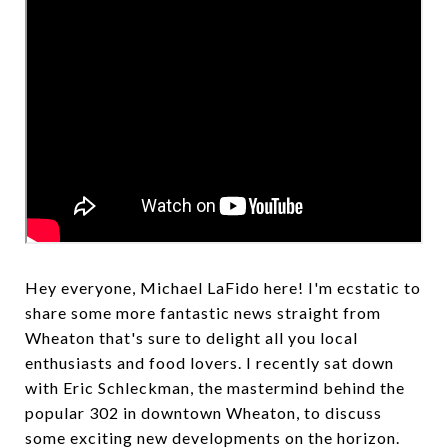
Hey everyone, Michael LaFido here! I'm ecstatic to
share some more fantastic news straight from
Wheaton that's sure to delight all you local
enthusiasts and food lovers. I recently sat down
with Eric Schleckman, the mastermind behind the
popular 302 in downtown Wheaton, to discuss
some exciting new developments on the horizon.