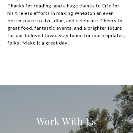
Thanks for reading, and a huge thanks to Eric for
his tireless efforts in making Wheaton an even
better place to live, dine, and celebrate. Cheers to
great food, fantastic events, and a brighter future
for our beloved town. Stay tuned for more updates,
folks! Make it a great day!
Work With Us