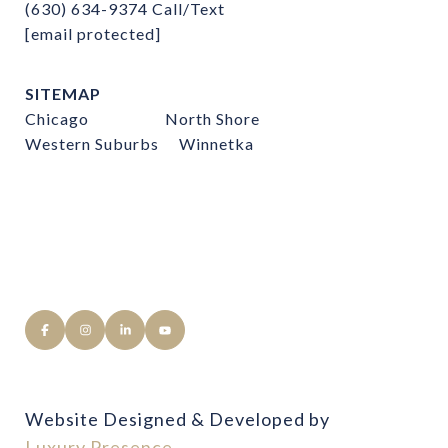
(630) 634-9374
Call/Text
[email protected]
SITEMAP
Chicago
North Shore
Western Suburbs
Winnetka
Website Designed & Developed by
Luxury Presence