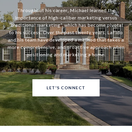
Throughout his career, Michael learned the
importance of high-caliber marketing versus
“traditional marketing”, which has become pivotal
to his success. Over the past twenty years, LaFido
and his team have developed a method that takes a
more comprehensive, and proactive approach when
positioning and marketing a home.
LET'S CONNECT