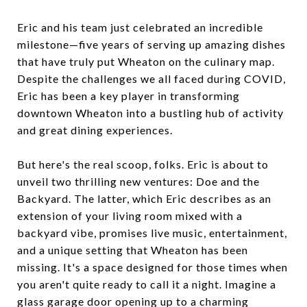
Eric and his team just celebrated an incredible
milestone—five years of serving up amazing dishes
that have truly put Wheaton on the culinary map.
Despite the challenges we all faced during COVID,
Eric has been a key player in transforming
downtown Wheaton into a bustling hub of activity
and great dining experiences.
But here's the real scoop, folks. Eric is about to
unveil two thrilling new ventures: Doe and the
Backyard. The latter, which Eric describes as an
extension of your living room mixed with a
backyard vibe, promises live music, entertainment,
and a unique setting that Wheaton has been
missing. It's a space designed for those times when
you aren't quite ready to call it a night. Imagine a
glass garage door opening up to a charming