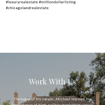
#luxuryrealestate #milliondollarlisting
#chicagolandrealestate
Work With Us
Throughout his career, Michael learned the
importance of high-caliber marketing versus