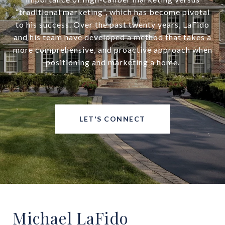
“traditional marketing”, which has become pivotal
to his success. Over the past twenty years, LaFido
and his team have developed a method that takes a
more comprehensive, and proactive approach when
positioning and marketing a home.
LET'S CONNECT
Michael LaFido