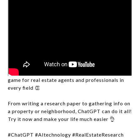
Embrace the convenience and efficiency of
ChatGPT! This AI-powered tool is changing the
game for real estate agents and professionals in
every field 👏
From writing a research paper to gathering info on
a property or neighborhood, ChatGPT can do it all!
Try it now and make your life much easier 👌
#ChatGPT #AItechnology #RealEstateResearch