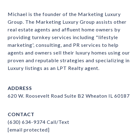
Michael is the founder of the Marketing Luxury 
Group. The Marketing Luxury Group assists other 
real estate agents and affluent home owners by 
providing turnkey services including "lifestyle 
marketing', consulting, and PR services to help 
agents and owners sell their luxury homes using our 
proven and reputable strategies and specializing in 
Luxury listings as an LPT Realty agent.
ADDRESS
620 W. Roosevelt Road Suite B2 Wheaton IL 60187
CONTACT
(630) 634-9374
Call/Text
[email protected]