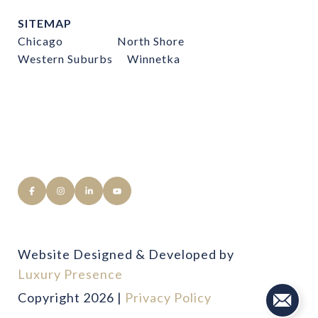
SITEMAP
Chicago
North Shore
Western Suburbs
Winnetka
Website Designed & Developed by
Luxury Presence
Copyright
2026
|
Privacy Policy