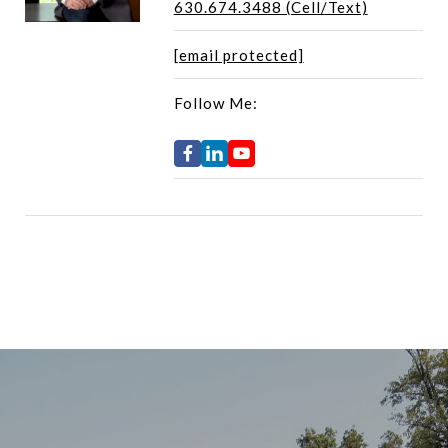
630.674.3488 (Cell/Text)
[email protected]
Follow Me: