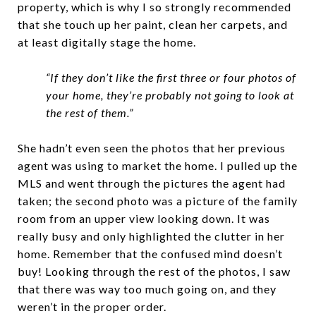
property, which is why I so strongly recommended
that she touch up her paint, clean her carpets, and
at least digitally stage the home.
“If they don’t like the first three or four photos of
your home, they’re probably not going to look at
the rest of them.”
She hadn’t even seen the photos that her previous
agent was using to market the home. I pulled up the
MLS and went through the pictures the agent had
taken; the second photo was a picture of the family
room from an upper view looking down. It was
really busy and only highlighted the clutter in her
home. Remember that the confused mind doesn’t
buy! Looking through the rest of the photos, I saw
that there was way too much going on, and they
weren’t in the proper order.