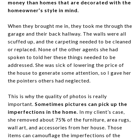
money than homes that are decorated with the
homeowner’s style in mind.
When they brought me in, they took me through the
garage and their back hallway. The walls were all
scuffed up, and the carpeting needed to be cleaned
or replaced. None of the other agents she had
spoken to told her these things needed to be
addressed. She was sick of lowering the price of
the house to generate some attention, so I gave her
the pointers others had neglected.
This is why the quality of photos is really
important.
Sometimes pictures can pick up the
imperfections in the home.
In my client’s case,
she removed about 75% of the furniture, area rugs,
wall art, and accessories from her house. Those
items can camouflage the imperfections of the