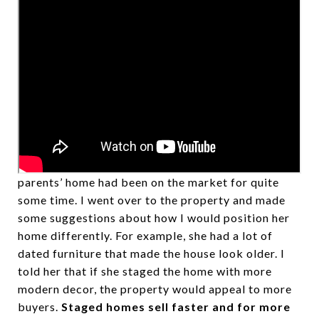
Recently, I was contacted by someone whose
parents’ home had been on the market for quite
some time. I went over to the property and made
some suggestions about how I would position her
home differently. For example, she had a lot of
dated furniture that made the house look older. I
told her that if she staged the home with more
modern decor, the property would appeal to more
buyers.
Staged homes sell faster and for more