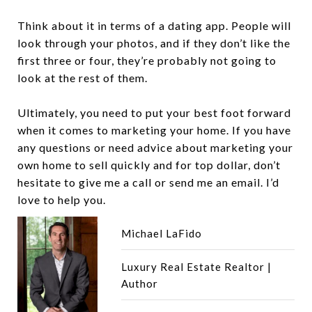
Think about it in terms of a dating app. People will
look through your photos, and if they don’t like the
first three or four, they’re probably not going to
look at the rest of them.
Ultimately, you need to put your best foot forward
when it comes to marketing your home. If you have
any questions or need advice about marketing your
own home to sell quickly and for top dollar, don’t
hesitate to give me a call or send me an email. I’d
love to help you.
Michael LaFido
Luxury Real Estate Realtor |
Author