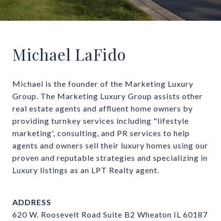
Michael LaFido
Michael is the founder of the Marketing Luxury 
Group. The Marketing Luxury Group assists other 
real estate agents and affluent home owners by 
providing turnkey services including "lifestyle 
marketing', consulting, and PR services to help 
agents and owners sell their luxury homes using our 
proven and reputable strategies and specializing in 
Luxury listings as an LPT Realty agent.
ADDRESS
620 W. Roosevelt Road Suite B2 Wheaton IL 60187