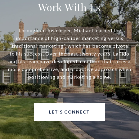
Work With Us
Throughout his career, Michael learned the
importance of high-caliber marketing versus
“traditional marketing”, which has become pivotal
to his success. Over the past twenty years, LaFido
and his team have developed a method that takes a
more comprehensive, and proactive approach when
positioning and marketing a home.
LET'S CONNECT