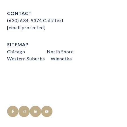
CONTACT
(630) 634-9374
Call/Text
[email protected]
SITEMAP
Chicago
North Shore
Western Suburbs
Winnetka