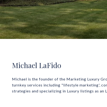
Michael LaFido
Michael is the founder of the Marketing Luxury Gro
turnkey services including "lifestyle marketing', co
strategies and specializing in Luxury listings as an