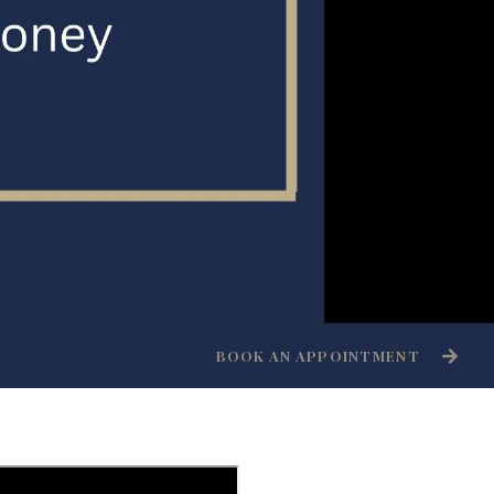
BOOK AN APPOINTMENT