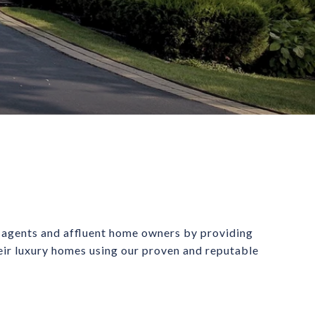
 agents and affluent home owners by providing 
heir luxury homes using our proven and reputable 