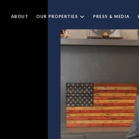
ABOUT
OUR PROPERTIES
PRESS & MEDIA