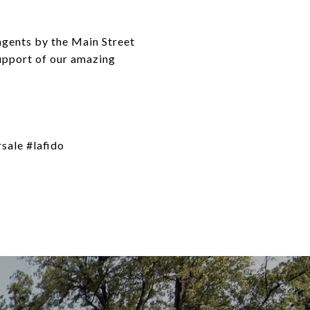
agents by the Main Street
support of our amazing
sale #lafido