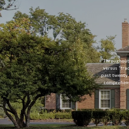
Throughout 
versus “tra
past twenty 
comprehens