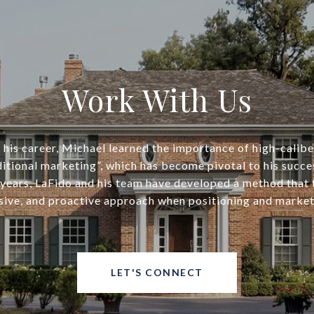
Work With Us
his career, Michael learned the importance of high-calib
ditional marketing”, which has become pivotal to his succe
years, LaFido and his team have developed a method that
ive, and proactive approach when positioning and market
LET'S CONNECT