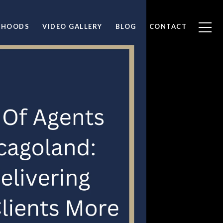
RHOODS
VIDEO GALLERY
BLOG
CONTACT