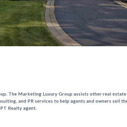
up. The Marketing Luxury Group assists other real estate
nsulting, and PR services to help agents and owners sell t
 LPT Realty agent.