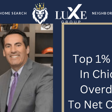
HOME SEARCH
NEIGHBO