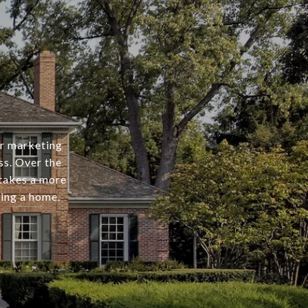
er marketing
ss. Over the
 takes a more
ing a home.