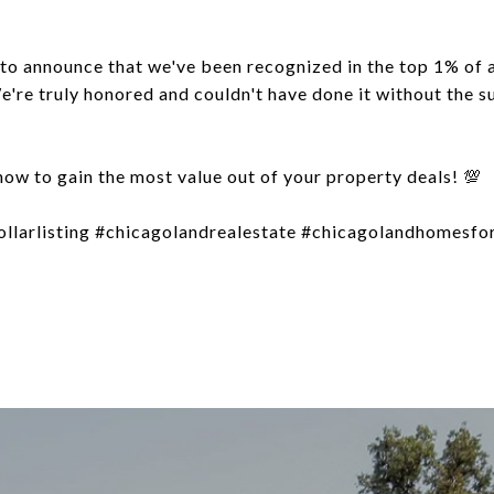
to announce that we've been recognized in the top 1% of 
e're truly honored and couldn't have done it without the 
how to gain the most value out of your property deals! 💯
ollarlisting #chicagolandrealestate #chicagolandhomesfor