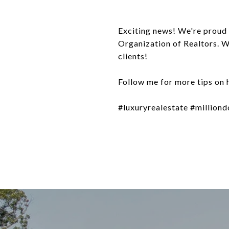
Exciting news! We're proud 
Organization of Realtors. W
clients!
Follow me for more tips on 
#luxuryrealestate #milliond