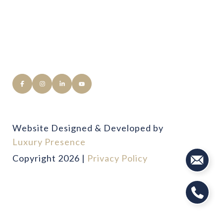
Website Designed & Developed by
Luxury Presence
Copyright
2026
|
Privacy Policy