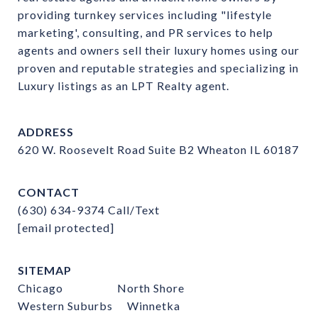
providing turnkey services including "lifestyle 
marketing', consulting, and PR services to help 
agents and owners sell their luxury homes using our 
proven and reputable strategies and specializing in 
Luxury listings as an LPT Realty agent.
ADDRESS
620 W. Roosevelt Road Suite B2 Wheaton IL 60187
CONTACT
(630) 634-9374
Call/Text
[email protected]
SITEMAP
Chicago
North Shore
Western Suburbs
Winnetka