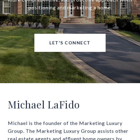
positioning and marketing a home.
LET'S CONNECT
Michael LaFido
Michael is the founder of the Marketing Luxury 
Group. The Marketing Luxury Group assists other 
real estate agents and affluent home owners by 