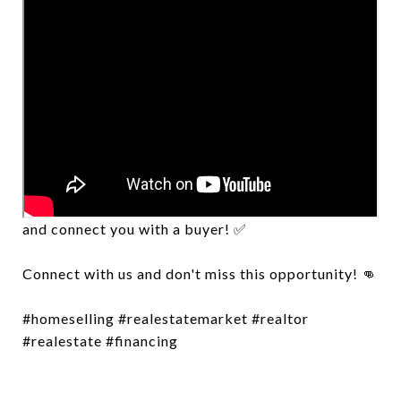
Want to know how much your property is worth?
Let us walk you through how to price your home
and connect you with a buyer! ✅
Connect with us and don't miss this opportunity! 👊
#homeselling #realestatemarket #realtor
#realestate #financing