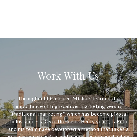
Work With Us
Throughout his career, Michael learned the
importance of high-caliber marketing versus
“traditional marketing”, which has become pivotal
to his success. Over the past twenty years, LaFido
and his team have developed a method that takes a
more comprehensive, and proactive approach when