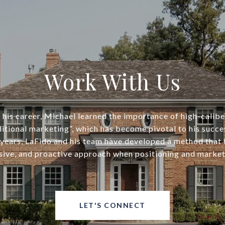
Work With Us
his career, Michael learned the importance of high-calib
ditional marketing”, which has become pivotal to his succe
years, LaFido and his team have developed a method that
ive, and proactive approach when positioning and market
LET'S CONNECT