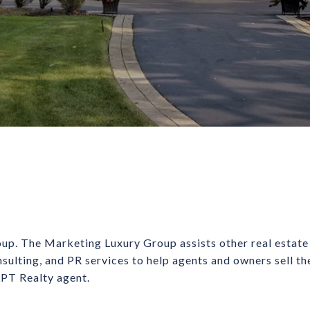
up. The Marketing Luxury Group assists other real estate
nsulting, and PR services to help agents and owners sell t
 LPT Realty agent.