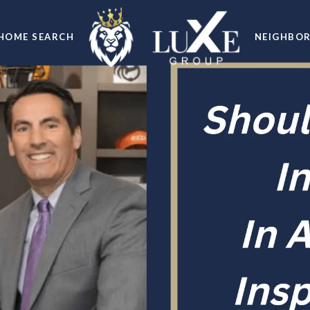
HOME SEARCH
NEIGHBO