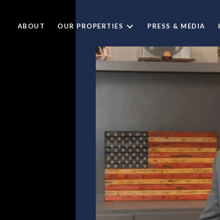
ABOUT
OUR PROPERTIES
PRESS & MEDIA