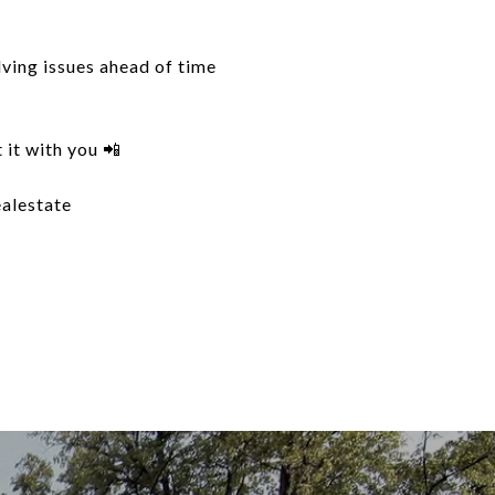
lving issues ahead of time
 it with you 📲
ealestate