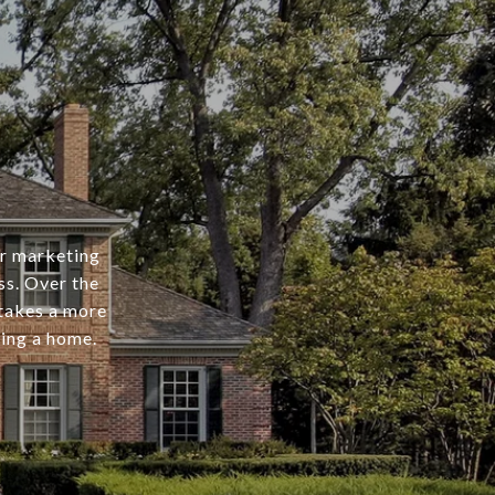
er marketing
ss. Over the
 takes a more
ing a home.