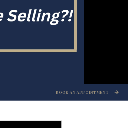
BOOK AN APPOINTMENT