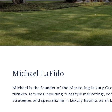
Michael LaFido
Michael is the founder of the Marketing Luxury Gro
turnkey services including "lifestyle marketing', co
strategies and specializing in Luxury listings as an