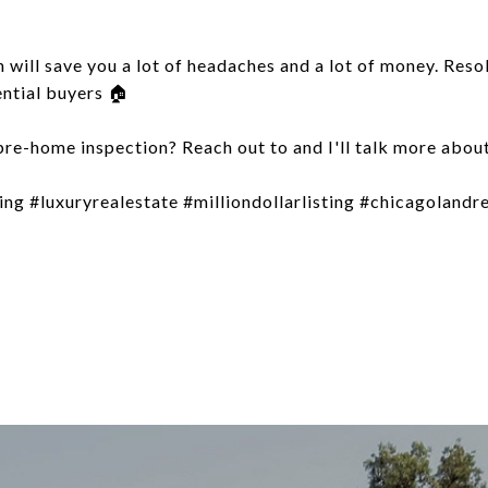
 will save you a lot of headaches and a lot of money. Reso
ential buyers 🏠
re-home inspection? Reach out to and I'll talk more about
g #luxuryrealestate #milliondollarlisting #chicagolandr