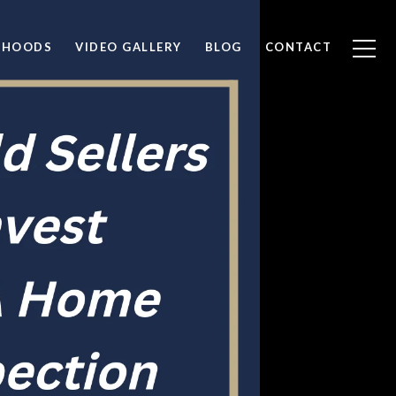
RHOODS
VIDEO GALLERY
BLOG
CONTACT