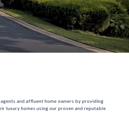
 agents and affluent home owners by providing 
heir luxury homes using our proven and reputable 