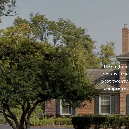
Throughout 
versus “tra
past twenty 
comprehens