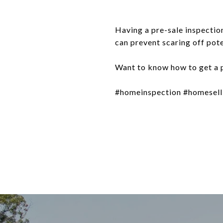
Having a pre-sale inspection
can prevent scaring off pot
Want to know how to get a p
#homeinspection #homesellin