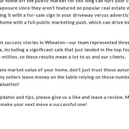
ur home off the public market for too long can hurt your 
exposure since they aren’t featured on popular real estate w
ing it with a for-sale sign in your driveway versus advertisi
home with a full public marketing push, which can drive be
nt success stories in Wheaton—our team represented three 
a, including a significant sale that just landed in the top 
million, so these results mean a lot to us and our clients.
te market value of your home, don’t just trust those auto
any sellers leave money on the table relying on those numb
aluation!
pdates and tips, please give us a like and leave a review. M
 make your next move a successful one!