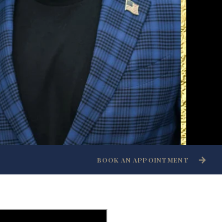
BOOK AN APPOINTMENT