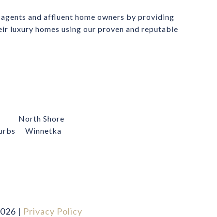
 agents and affluent home owners by providing 
heir luxury homes using our proven and reputable 
North Shore
urbs
Winnetka
026
|
Privacy Policy