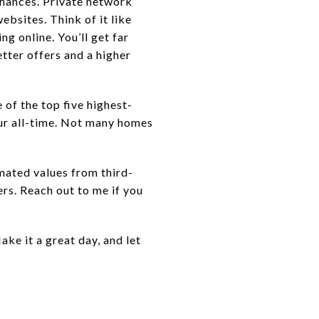
chances. Private network
ebsites. Think of it like
ng online. You’ll get far
tter offers and a higher
of the top five highest-
four all-time. Not many homes
mated values from third-
ers. Reach out to me if you
ake it a great day, and let