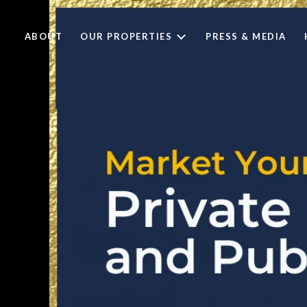
ABOUT
OUR PROPERTIES
PRESS & MEDIA