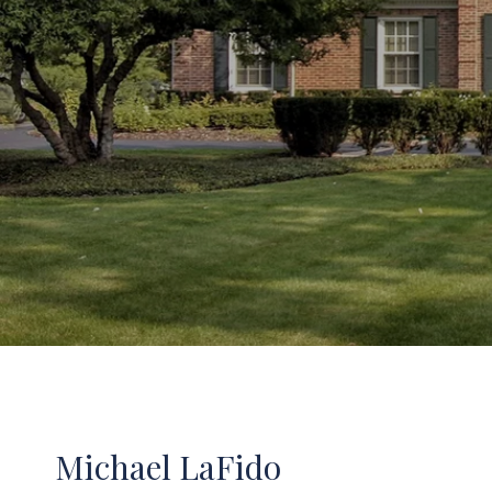
Michael LaFido