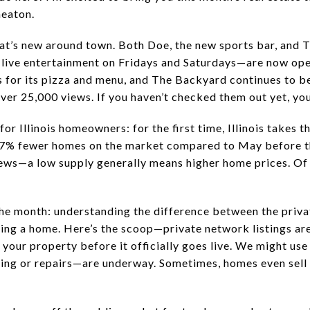
eaton.
 what’s new around town. Both Doe, the new sports bar, a
live entertainment on Fridays and Saturdays—are now open
 for its pizza and menu, and The Backyard continues to be 
over 25,000 views. If you haven’t checked them out yet, you
 Illinois homeowners: for the first time, Illinois takes th
 67% fewer homes on the market compared to May before t
ews—a low supply generally means higher home prices. Of co
 the month: understanding the difference between the priv
ing a home. Here’s the scoop—private network listings are
your property before it officially goes live. We might use 
ting or repairs—are underway. Sometimes, homes even sell 