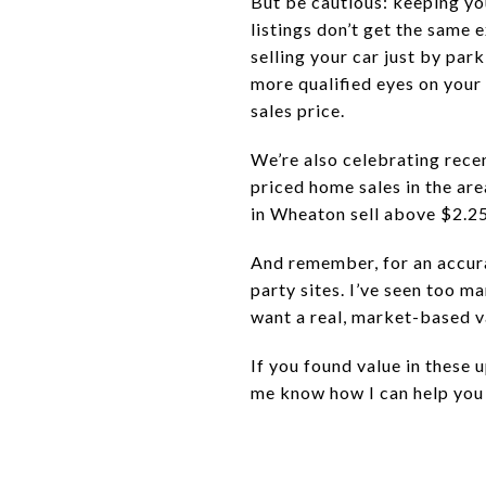
But be cautious: keeping yo
listings don’t get the same 
selling your car just by park
more qualified eyes on your 
sales price.
We’re also celebrating rece
priced home sales in the are
in Wheaton sell above $2.25 
And remember, for an accura
party sites. I’ve seen too m
want a real, market-based v
If you found value in these u
me know how I can help you