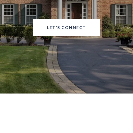
LET'S CONNECT