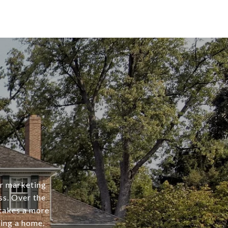
er marketing
ss. Over the
 takes a more
ing a home.