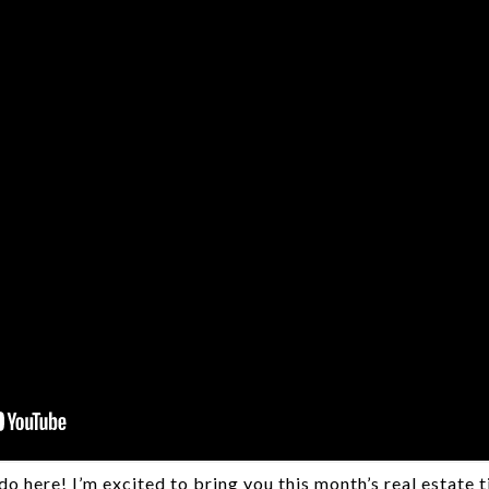
o here! I’m excited to bring you this month’s real estate 