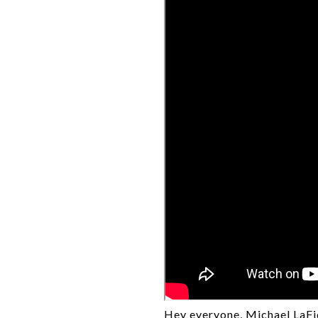
Hey everyone, Michael LaFid