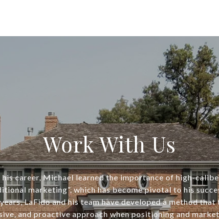
Work With Us
his career, Michael learned the importance of high-calib
ditional marketing”, which has become pivotal to his succe
years, LaFido and his team have developed a method that
ive, and proactive approach when positioning and market