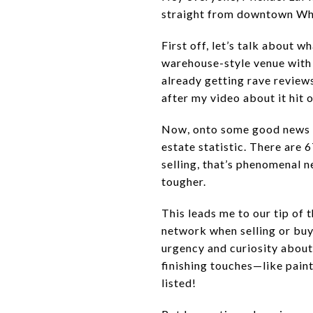
straight from downtown Wh
First off, let’s talk about
warehouse-style venue with 
already getting rave reviews
after my video about it hit 
Now, onto some good news for
estate statistic. There are
selling, that’s phenomenal n
tougher.
This leads me to our tip of
network when selling or buy
urgency and curiosity about 
finishing touches—like pain
listed!