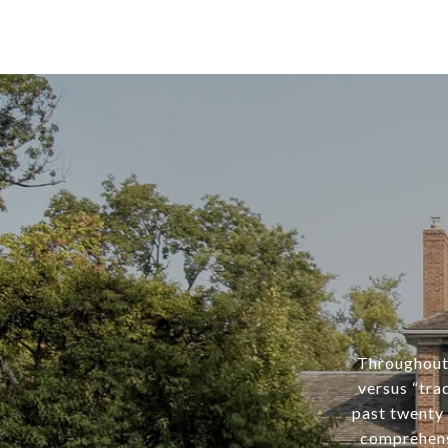
Throughout 
versus “tra
past twenty 
comprehens