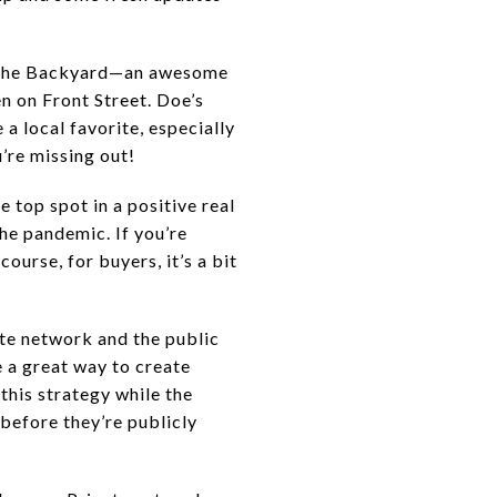
nd The Backyard—an awesome
 on Front Street. Doe’s
a local favorite, especially
’re missing out!
e top spot in a positive real
he pandemic. If you’re
urse, for buyers, it’s a bit
ate network and the public
 a great way to create
this strategy while the
before they’re publicly