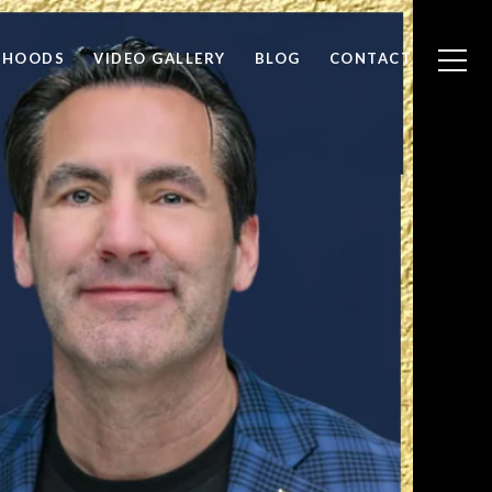
RHOODS
VIDEO GALLERY
BLOG
CONTACT