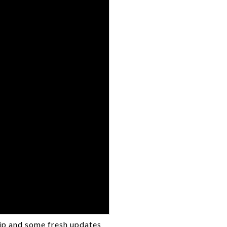
tip and some fresh updates