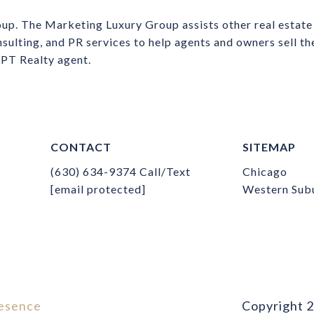
up. The Marketing Luxury Group assists other real estate
nsulting, and PR services to help agents and owners sell t
 LPT Realty agent.
CONTACT
SITEMAP
(630) 634-9374
Call/Text
Chicago
[email protected]
Western Sub
esence
Copyright
2