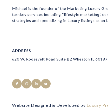
Michael is the founder of the Marketing Luxury Gro
turnkey services including "lifestyle marketing', co
strategies and specializing in Luxury listings as an
ADDRESS
620 W. Roosevelt Road Suite B2 Wheaton IL 60187
Website Designed & Developed by
Luxury Pr