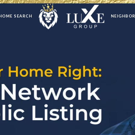
HOME SEARCH
NEIGHBO