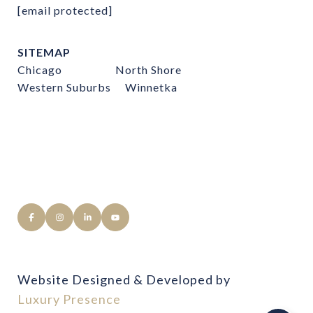
[email protected]
SITEMAP
Chicago
North Shore
Western Suburbs
Winnetka
Website Designed & Developed by
Luxury Presence