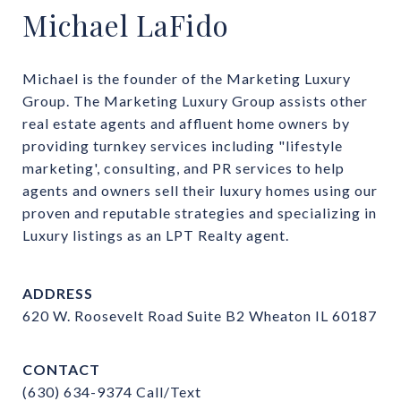
Michael LaFido
Michael is the founder of the Marketing Luxury 
Group. The Marketing Luxury Group assists other 
real estate agents and affluent home owners by 
providing turnkey services including "lifestyle 
marketing', consulting, and PR services to help 
agents and owners sell their luxury homes using our 
proven and reputable strategies and specializing in 
Luxury listings as an LPT Realty agent.
ADDRESS
620 W. Roosevelt Road Suite B2 Wheaton IL 60187
CONTACT
(630) 634-9374
Call/Text