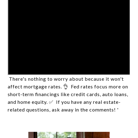
Worried about home buying or refinancing now
that the Fed raised the interest rate by 0.75%? 🤷‍♂️
There's nothing to worry about because it won't
affect mortgage rates. 👌 Fed rates focus more on
short-term financings like credit cards, auto loans,
and home equity. ✅ If you have any real estate-
related questions, ask away in the comments! '