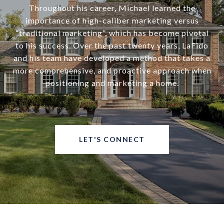
Throughout his career, Michael learned the
importance of high-caliber marketing versus
“traditional marketing”, which has become pivotal
to his success. Over the past twenty years, LaFido
and his team have developed a method that takes a
more comprehensive, and proactive approach when
positioning and marketing a home.
LET'S CONNECT