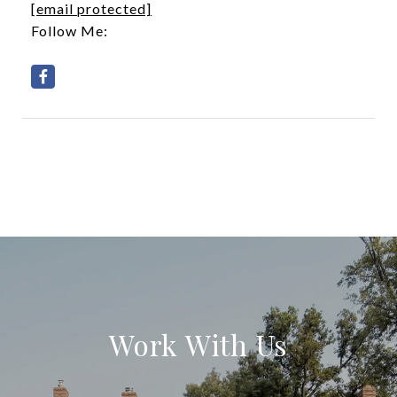
[email protected]
Follow Me:
Work With Us