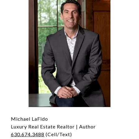
Michael LaFido
Luxury Real Estate Realtor | Author
630.674.3488
(Cell/Text)