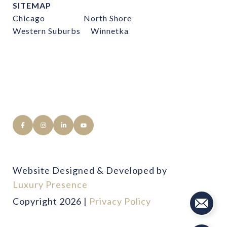
SITEMAP
Chicago
North Shore
Western Suburbs
Winnetka
Website Designed & Developed by
Luxury Presence
Copyright
2026
|
Privacy Policy