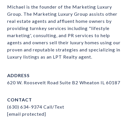
Michael is the founder of the Marketing Luxury 
Group. The Marketing Luxury Group assists other 
real estate agents and affluent home owners by 
providing turnkey services including "lifestyle 
marketing', consulting, and PR services to help 
agents and owners sell their luxury homes using our 
proven and reputable strategies and specializing in 
Luxury listings as an LPT Realty agent.
ADDRESS
620 W. Roosevelt Road Suite B2 Wheaton IL 60187
CONTACT
(630) 634-9374
Call/Text
[email protected]