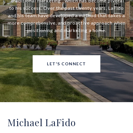
“traditional marketing”, which has become pivotal
to his success. Over the past twenty years, LaFido
and his team have developed a method that takes a
more comprehensive, and proactive approach when
positioning and marketing a home.
LET'S CONNECT
Michael LaFido