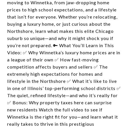
moving to Winnetka, from jaw-dropping home
prices to high school expectations, and a lifestyle
that isn’t for everyone. Whether you’re relocating,
buying a luxury home, or just curious about the
Northshore, learn what makes this elite Chicago
suburb so unique—and why it might shock you if
you’re not prepared. 🔑 What You’ll Learn in This
Video: ✅ Why Winnetka’s luxury home prices are in
a league of their own ✅ How fast-moving
competition affects buyers and sellers ✅ The
extremely high expectations for homes and
lifestyle in the Northshore ✅ What it’s like to live
in one of Illinois’ top-performing school districts ✅
The quiet, refined lifestyle—and who it’s really for
✅ Bonus: Why property taxes here can surprise
new residents Watch the full video to see if
Winnetka is the right fit for you—and learn what it
really takes to thrive in this prestigious