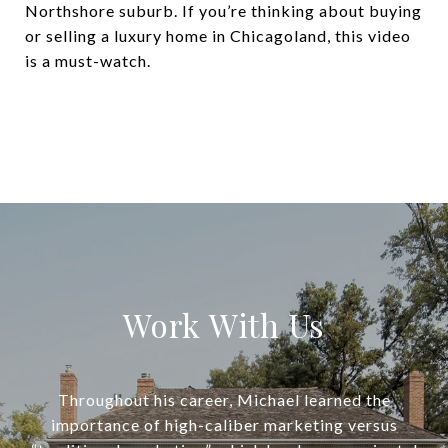
Northshore suburb. If you’re thinking about buying
or selling a luxury home in Chicagoland, this video
is a must-watch.
Work With Us
Throughout his career, Michael learned the
importance of high-caliber marketing versus