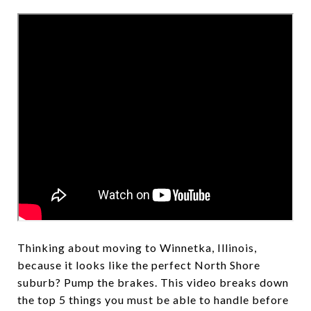
Thinking about moving to Winnetka, Illinois,
because it looks like the perfect North Shore
suburb? Pump the brakes. This video breaks down
the top 5 things you must be able to handle before