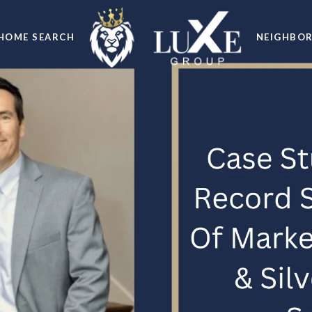
HOME SEARCH
NEIGHBO