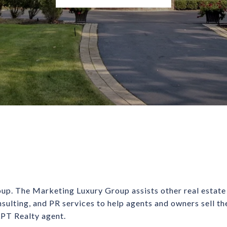
up. The Marketing Luxury Group assists other real estate
nsulting, and PR services to help agents and owners sell t
 LPT Realty agent.