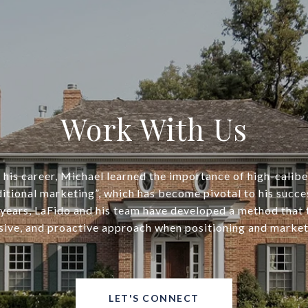
Work With Us
his career, Michael learned the importance of high-calib
ditional marketing”, which has become pivotal to his succe
years, LaFido and his team have developed a method that
ive, and proactive approach when positioning and market
LET'S CONNECT