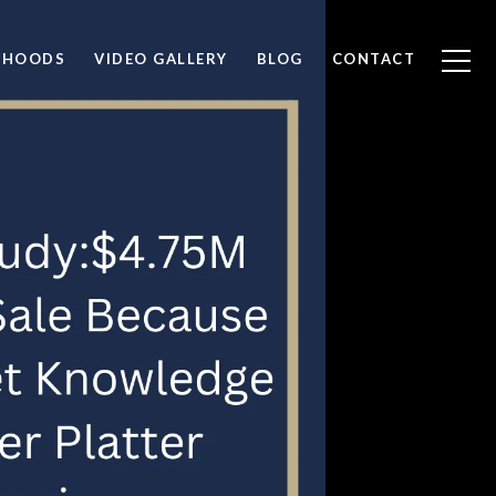
RHOODS
VIDEO GALLERY
BLOG
CONTACT