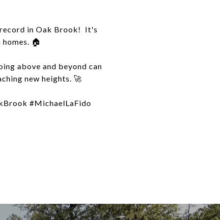
 record in Oak Brook! It's
m homes. 🏠
Going above and beyond can
aching new heights. 🚀
kBrook #MichaelLaFido