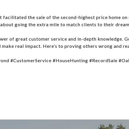
t facilitated the sale of the second-highest price home on
s about going the extra mile to match clients to their drea
wer of great customer service and in-depth knowledge. 
d make real impact. Here’s to proving others wrong and re
ond #CustomerService #HouseHunting #RecordSale #Oa