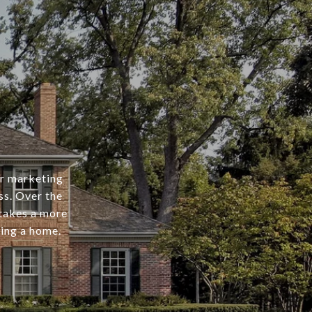
er marketing
ss. Over the
 takes a more
ing a home.