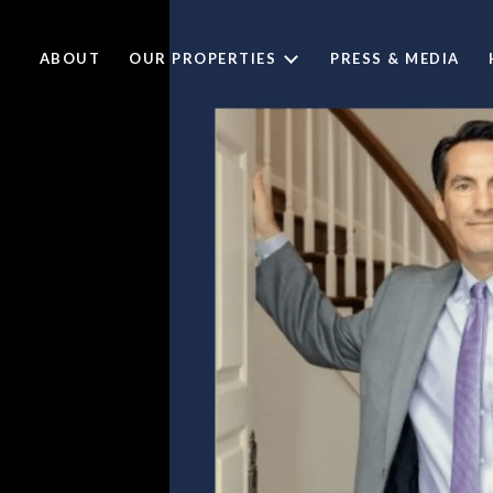
ABOUT
OUR PROPERTIES
PRESS & MEDIA