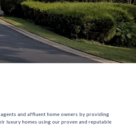
 agents and affluent home owners by providing 
heir luxury homes using our proven and reputable 