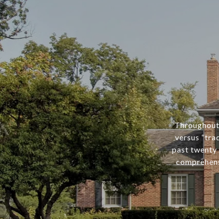
Throughout 
versus “tra
past twenty 
comprehens