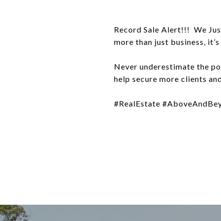
Record Sale Alert!!! We Jus
more than just business, it’
Never underestimate the po
help secure more clients an
#RealEstate #AboveAndBey