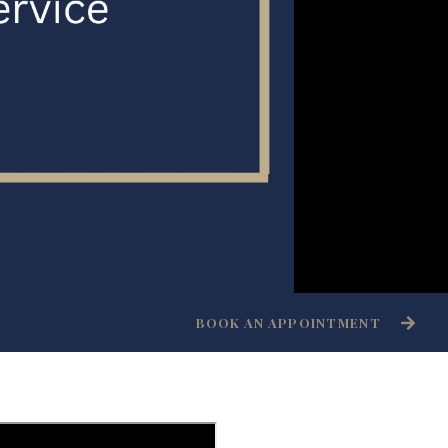
BOOK AN APPOINTMENT