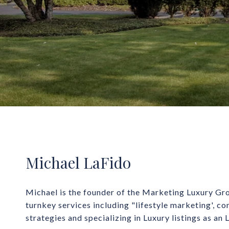
Michael LaFido
Michael is the founder of the Marketing Luxury Gro
turnkey services including "lifestyle marketing', co
strategies and specializing in Luxury listings as an