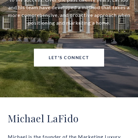
and his team have developed a method that takes a
more comprehensive, and proactive approach when
positioning and marketing a home.
LET'S CONNECT
Michael LaFido
Michael is the founder of the Marketing Luxury 