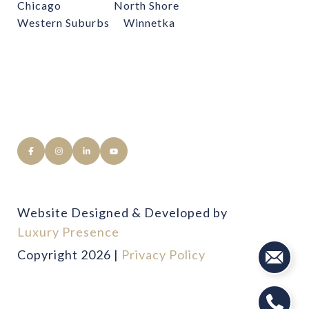
Chicago
North Shore
Western Suburbs
Winnetka
Website Designed & Developed by
Luxury Presence
Copyright
2026
|
Privacy Policy