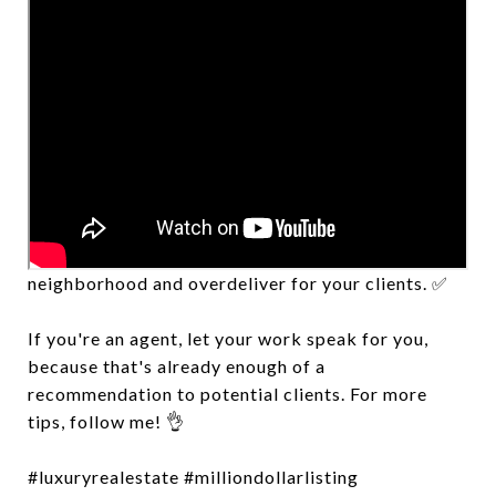
Attracting clients can be as simple as bringing
value to your market. Communicate with the
neighborhood and overdeliver for your clients. ✅
If you're an agent, let your work speak for you,
because that's already enough of a
recommendation to potential clients. For more
tips, follow me! 👌
#luxuryrealestate #milliondollarlisting