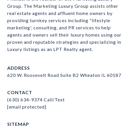
Group. The Marketing Luxury Group assists other 
real estate agents and affluent home owners by 
providing turnkey services including "lifestyle 
marketing', consulting, and PR services to help 
agents and owners sell their luxury homes using our 
proven and reputable strategies and specializing in 
Luxury listings as an LPT Realty agent.
ADDRESS
620 W. Roosevelt Road Suite B2 Wheaton IL 60187
CONTACT
(630) 634-9374
Call/Text
[email protected]
SITEMAP