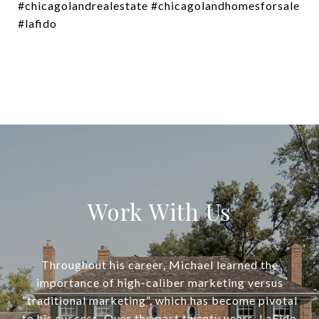
#chicagolandrealestate #chicagolandhomesforsale
#lafido
Work With Us
Throughout his career, Michael learned the
importance of high-caliber marketing versus
“traditional marketing”, which has become pivotal
to his success. Over the past twenty years, LaFido