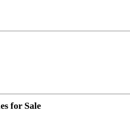
s for Sale