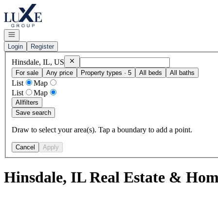
Go to: Homepage
Open navigation
Login
Register
Remove
Hinsdale, IL, US
Hinsdale, IL, US
For sale
Any price
Property types · 5
All beds
All baths
List
Map
List
Map
All
filters
Save search
Draw to select your area(s). Tap a boundary to add a point.
Cancel
Apply
Hinsdale, IL Real Estate & Home