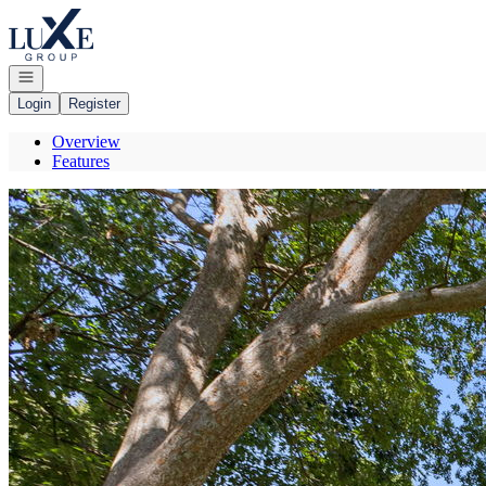
Go to: Homepage
Open navigation
Login
Register
Overview
Features